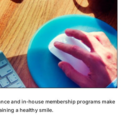
surance and in-house membership programs make
ining a healthy smile.