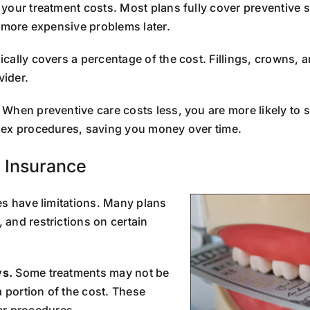
 your treatment costs. Most plans fully cover preventive s
, more expensive problems later.
ically covers a percentage of the cost. Fillings, crowns
vider.
When preventive care costs less, you are more likely to 
lex procedures, saving you money over time.
l Insurance
es have limitations. Many plans
and restrictions on certain
ys.
Some treatments may not be
a portion of the cost. These
ger procedures.