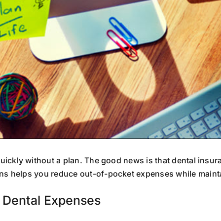
uickly without a plan. The good news is that dental in
ns helps you reduce out-of-pocket expenses while mainta
 Dental Expenses