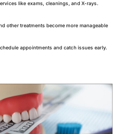
ervices like exams, cleanings, and X-rays.
, and other treatments become more manageable
schedule appointments and catch issues early.