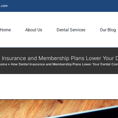
l.com
Home
About Us
Dental Services
Our Blog
 Insurance and Membership Plans Lower Your D
Home
»
How Dental Insurance and Membership Plans Lower Your Dental Cos