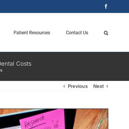
Facebook
Patient Resources
Contact Us
ental Costs
ts
Previous
Next