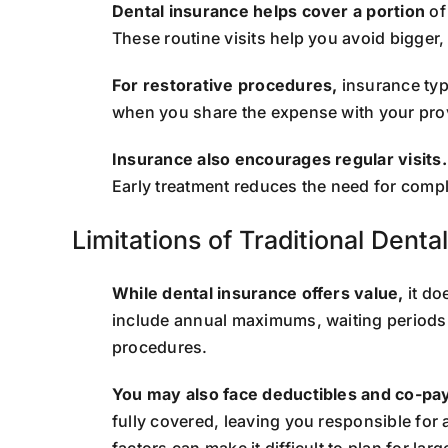
Dental insurance helps cover a portion
of
These routine visits help you avoid bigger
For restorative procedures,
insurance typ
when you share the expense with your pro
Insurance also encourages regular visits.
Early treatment reduces the need for comp
Limitations of Traditional Denta
While dental insurance offers value,
it do
include annual maximums, waiting periods, 
procedures.
You may also face deductibles and co-pa
fully covered, leaving you responsible for 
factors can make it difficult to plan for lar