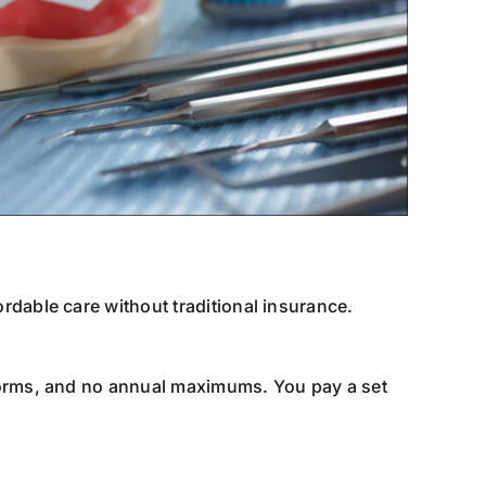
rdable care without traditional insurance.
forms, and no annual maximums. You pay a set