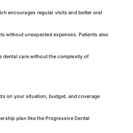
ch encourages regular visits and better oral
ents without unexpected expenses. Patients also
e dental care without the complexity of
ds on your situation, budget, and coverage
ership plan like the Progressive Dental