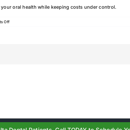
your oral health while keeping costs under control.
on
s Off
How
Dental
Insurance
and
Membership
Plans
Lower
Your
Dental
Costs
24 |
Boiling Springs Family Dental
| All Rights Reserved | Powered by
Pr