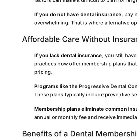
If you do not have dental insurance,
paying
overwhelming. That is where alternative o
Affordable Care Without Insur
If you lack dental insurance,
you still hav
practices now offer membership plans that
pricing.
Programs like the
Progressive Dental Co
These plans typically include preventive s
Membership plans eliminate common insu
annual or monthly fee and receive immediat
Benefits of a Dental Membershi