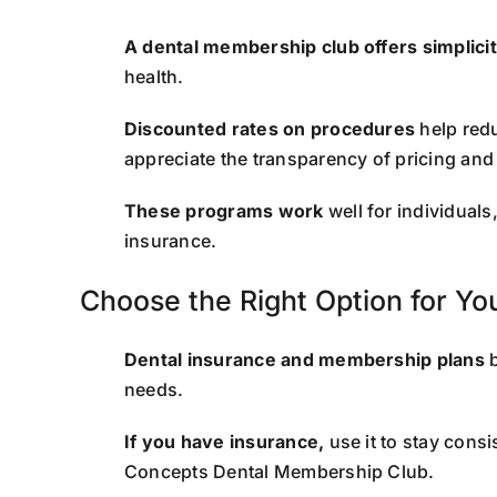
A dental membership club offers simplici
health.
Discounted rates on procedures
help redu
appreciate the transparency of pricing and
These programs work
well for individual
insurance.
Choose the Right Option for Y
Dental insurance and membership plans
b
needs.
If you have insurance,
use it to stay consi
Concepts Dental Membership Club.