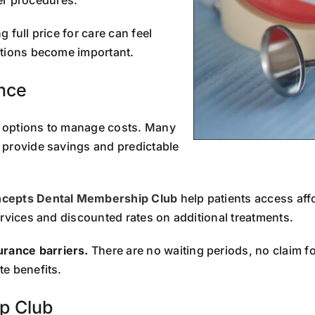
 full price for care can feel
ptions become important.
ance
e options to manage costs. Many
 provide savings and predictable
ncepts Dental Membership Club
help patients access affo
ervices and discounted rates on additional treatments.
rance barriers.
There are no waiting periods, no claim 
e benefits.
p Club