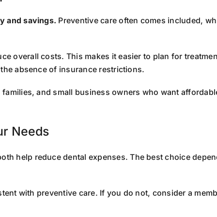
ty and savings.
Preventive care often comes included, whi
ce overall costs. This makes it easier to plan for treatm
 the absence of insurance restrictions.
s, families, and small business owners who want affordabl
our Needs
oth help reduce dental expenses. The best choice depen
stent with preventive care. If you do not, consider a memb