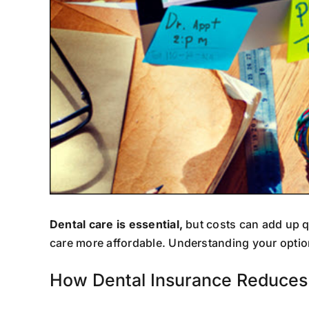
Dental care is essential,
but costs can add up q
care more affordable. Understanding your optio
How Dental Insurance Reduces