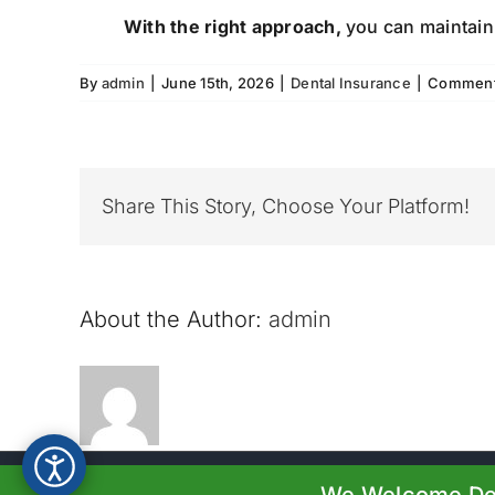
With the right approach,
you can maintain 
By
admin
|
June 15th, 2026
|
Dental Insurance
|
Comment
Share This Story, Choose Your Platform!
About the Author:
admin
© Copyright 2023-20