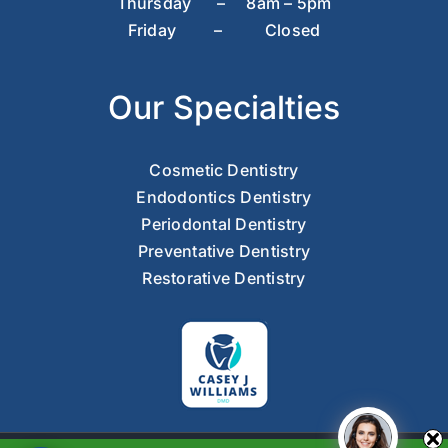
Thursday – 8am – 5pm
Friday – Closed
Our Specialties
Cosmetic Dentistry
Endodontics Dentistry
Periodontal Dentistry
Preventative Dentistry
Restorative Dentistry