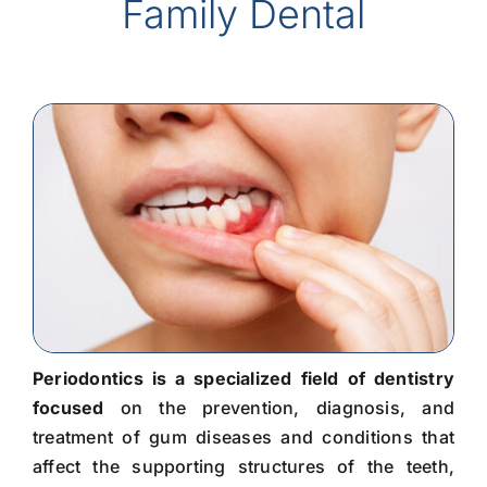
Family Dental
Periodontics is a specialized field of dentistry
focused
on the prevention, diagnosis, and
treatment of gum diseases and conditions that
affect the supporting structures of the teeth,