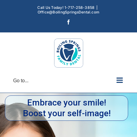
Skip
Call Us Today! 1-717-258-3858
|
to
Office@BoilingSpringsDental.com
content
Facebook
Go to...
Embrace your smile!
Boost your self-image!