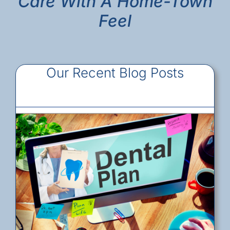
Care With A Home-Town
Feel
Our Recent Blog Posts