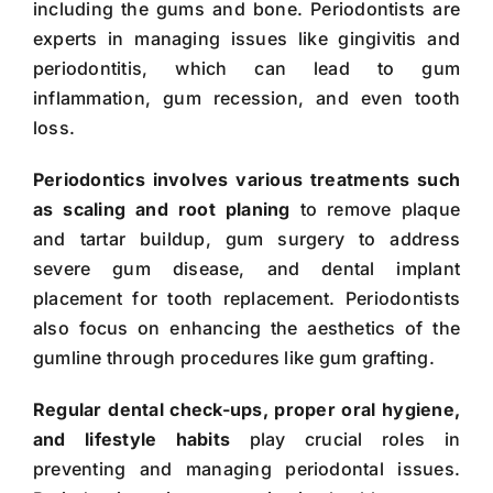
including the gums and bone. Periodontists are
experts in managing issues like gingivitis and
periodontitis, which can lead to gum
inflammation, gum recession, and even tooth
loss.
Periodontics involves various treatments such
as scaling and root planing
to remove plaque
and tartar buildup, gum surgery to address
severe gum disease, and dental implant
placement for tooth replacement. Periodontists
also focus on enhancing the aesthetics of the
gumline through procedures like gum grafting.
Regular dental check-ups, proper oral hygiene,
and lifestyle habits
play crucial roles in
preventing and managing periodontal issues.