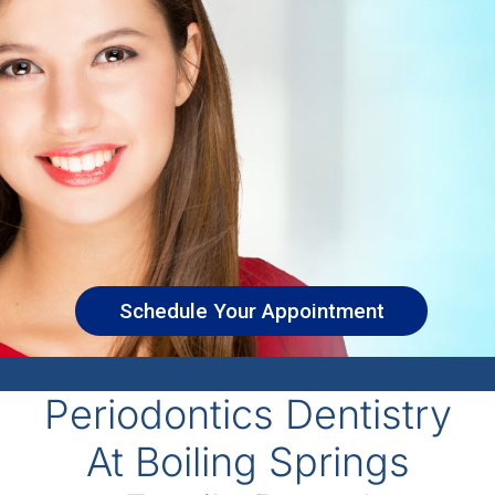
Schedule Your Appointment
Periodontics Dentistry
At Boiling Springs