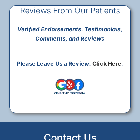
Reviews From Our Patients
Verified Endorsements, Testimonials,
Comments, and Reviews
Please Leave Us a Review:
Click Here
.
Contact Us