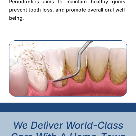
Periodontics aims to maintain healthy gums,
prevent tooth loss, and promote overall oral well-
being.
We Deliver World-Class