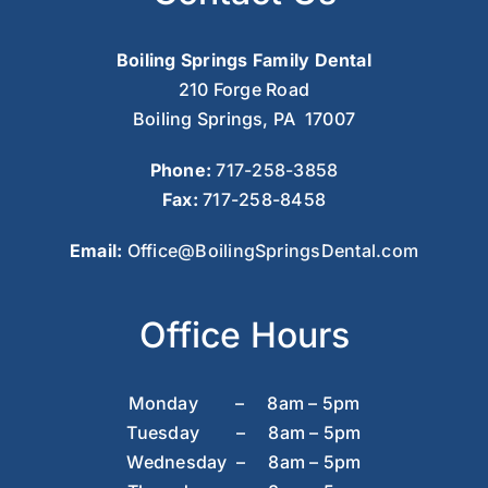
Boiling Springs Family Dental
210 Forge Road
Boiling Springs, PA 17007
Phone:
717-258-3858
Fax:
717-258-8458
Email:
Office@BoilingSpringsDental.com
Office Hours
Monday – 8am – 5pm
Tuesday – 8am – 5pm
Wednesday – 8am – 5pm