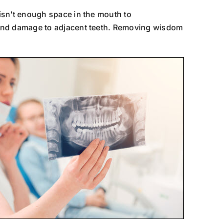
 isn’t enough space in the mouth to
 and damage to adjacent teeth. Removing wisdom