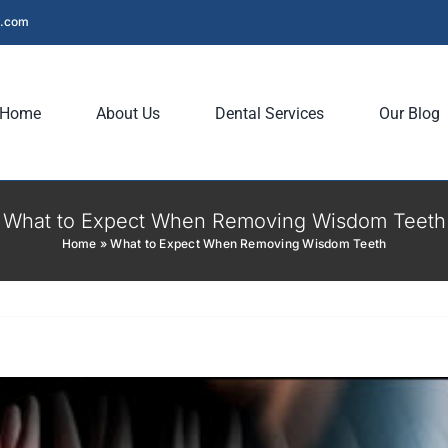
l.com
Home
About Us
Dental Services
Our Blog
What to Expect When Removing Wisdom Teeth
Home
»
What to Expect When Removing Wisdom Teeth