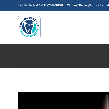
Skip
Call Us Today! 1-717-258-3858
|
Office@BoilingSpringsDenta
to
content
View
Larger
Image