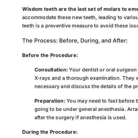
Wisdom teeth are the last set of molars to em
accommodate these new teeth, leading to variou
teeth is a preventive measure to avoid these iss
The Process: Before, During, and After:
Before the Procedure:
Consultation:
Your dentist or oral surgeon
X-rays and a thorough examination. They w
necessary and discuss the details of the p
Preparation:
You may need to fast before th
going to be under general anesthesia. Arr
after the surgery if anesthesia is used.
During the Procedure: