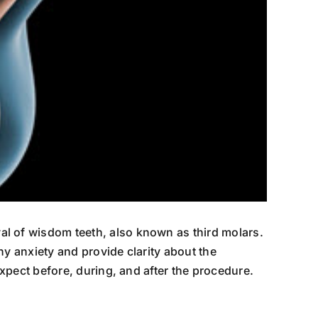
l of wisdom teeth, also known as third molars.
y anxiety and provide clarity about the
xpect before, during, and after the procedure.