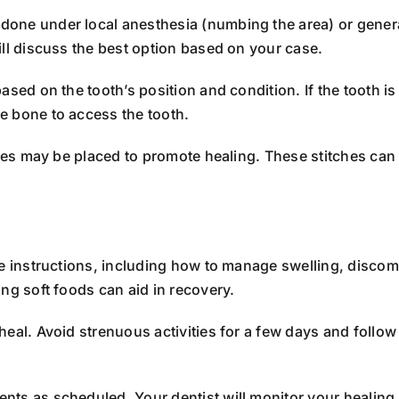
one under local anesthesia (numbing the area) or general
ill discuss the best option based on your case.
sed on the tooth’s position and condition. If the tooth i
e bone to access the tooth.
ches may be placed to promote healing. These stitches can
re instructions, including how to manage swelling, discom
ng soft foods can aid in recovery.
eal. Avoid strenuous activities for a few days and follow 
ts as scheduled. Your dentist will monitor your healing 