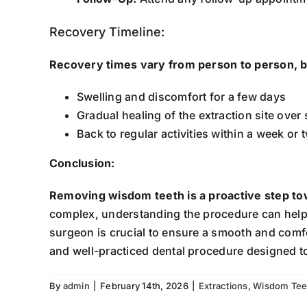
Recovery Timeline:
Recovery times vary from person to person, b
Swelling and discomfort for a few days
Gradual healing of the extraction site over
Back to regular activities within a week or 
Conclusion:
Removing wisdom teeth is a proactive step to
complex, understanding the procedure can help 
surgeon is crucial to ensure a smooth and comf
and well-practiced dental procedure designed t
By
admin
|
February 14th, 2026
|
Extractions
,
Wisdom Tee