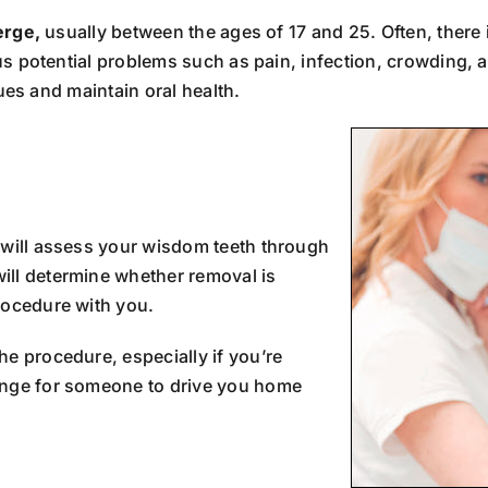
erge,
usually between the ages of 17 and 25. Often, there
s potential problems such as pain, infection, crowding,
ues and maintain oral health.
 will assess your wisdom teeth through
ill determine whether removal is
rocedure with you.
e procedure, especially if you’re
ange for someone to drive you home