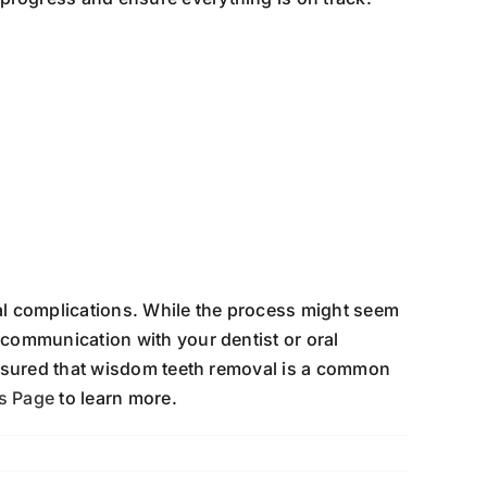
al complications. While the process might seem
communication with your dentist or oral
assured that wisdom teeth removal is a common
ns Page
to learn more.