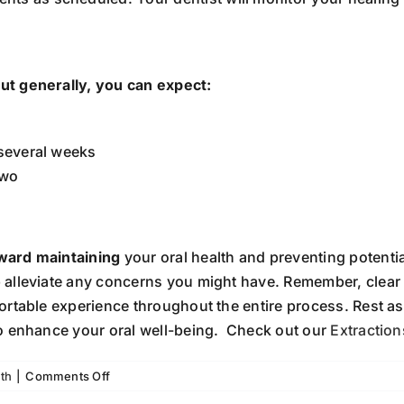
ut generally, you can expect:
 several weeks
two
ward maintaining
your oral health and preventing potenti
alleviate any concerns you might have. Remember, clear 
ortable experience throughout the entire process. Rest 
o enhance your oral well-being. Check out our
Extractio
on
th
|
Comments Off
What