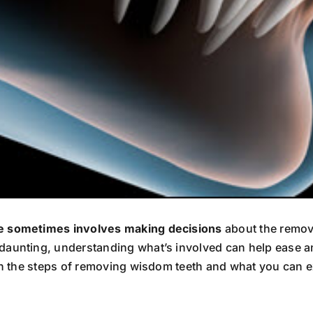
le sometimes involves making decisions
about the remova
daunting, understanding what’s involved can help ease an
ugh the steps of removing wisdom teeth and what you can e