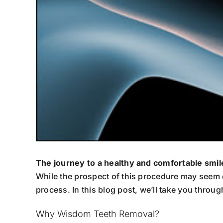
The journey to a healthy and comfortable smi
While the prospect of this procedure may seem 
process. In this blog post, we’ll take you thro
Why Wisdom Teeth Removal?