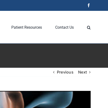
Facebook
Patient Resources
Contact Us
Previous
Next