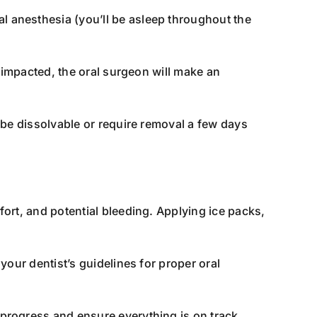
 anesthesia (you’ll be asleep throughout the
s impacted, the oral surgeon will make an
 be dissolvable or require removal a few days
fort, and potential bleeding. Applying ice packs,
your dentist’s guidelines for proper oral
progress and ensure everything is on track.