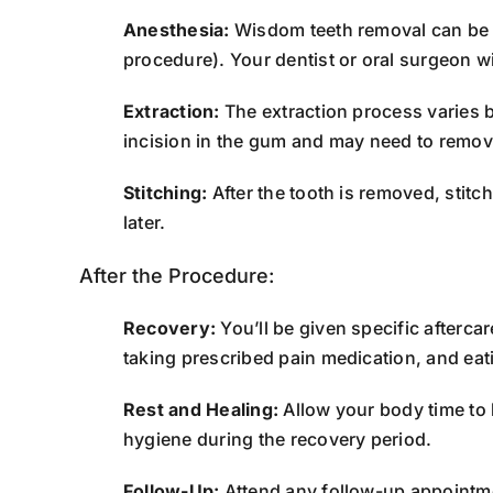
Anesthesia:
Wisdom teeth removal can be d
procedure). Your dentist or oral surgeon w
Extraction:
The extraction process varies ba
incision in the gum and may need to remov
Stitching:
After the tooth is removed, stit
later.
After the Procedure:
Recovery:
You’ll be given specific afterca
taking prescribed pain medication, and eati
Rest and Healing:
Allow your body time to h
hygiene during the recovery period.
Follow-Up:
Attend any follow-up appointmen