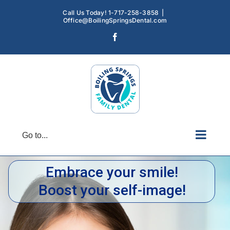
Skip
Call Us Today! 1-717-258-3858
|
to
Office@BoilingSpringsDental.com
content
Facebook
Go to...
Embrace your smile!
Boost your self-image!