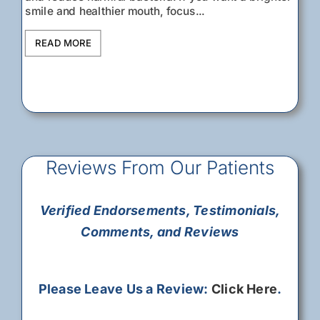
READ MORE
smile and healthier mouth, focus...
READ MORE
READ MORE
READ MORE
READ MORE
READ MORE
READ MORE
READ MORE
Understanding your...
READ MORE
READ MORE
READ MORE
READ MORE
READ MORE
READ MORE
READ MORE
READ MORE
READ MORE
READ MORE
READ MORE
READ MORE
Reviews From Our Patients
Verified Endorsements, Testimonials,
Comments, and Reviews
Please Leave Us a Review:
Click Here
.