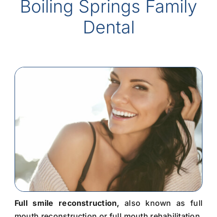
Boiling Springs Family
Dental
Full smile reconstruction,
also known as full
mouth reconstruction or full mouth rehabilitation,