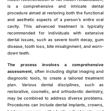
is a comprehensive and intricate dental
procedure aimed at restoring both the functional
and aesthetic aspects of a person’s entire oral
cavity. This advanced treatment is typically
recommended for individuals with extensive
dental issues, such as severe tooth decay, gum
disease, tooth loss, bite misalignment, and worn-
down teeth.
The process involves a comprehensive
assessment,
often including digital imaging and
diagnostic tools, to create a tailored treatment
plan. Various dental disciplines, such as
restorative, cosmetic, and orthodontic dentistry,
may be combined to address diverse problems.
Procedures can include dental implants, crowns,