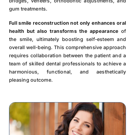
bridges, veneers, orthodontic adjustments, and
gum treatments.
Full smile reconstruction not only enhances oral
health but also transforms the appearance
of
the smile, ultimately boosting self-esteem and
overall well-being. This comprehensive approach
requires collaboration between the patient and a
team of skilled dental professionals to achieve a
harmonious, functional, and aesthetically
pleasing outcome.