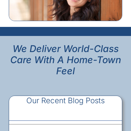
We Deliver World-Class
Care With A Home-Town
Feel
Our Recent Blog Posts