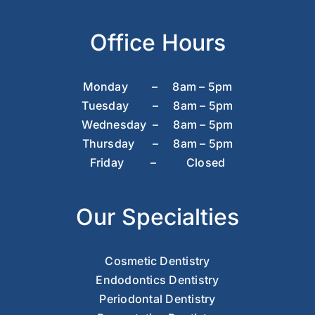
Office Hours
Monday – 8am – 5pm
Tuesday – 8am – 5pm
Wednesday – 8am – 5pm
Thursday – 8am – 5pm
Friday – Closed
Our Specialties
Cosmetic Dentistry
Endodontics Dentistry
Periodontal Dentistry