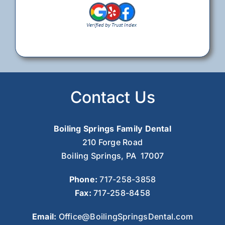
Contact Us
Boiling Springs Family Dental
210 Forge Road
Boiling Springs, PA 17007
Phone:
717-258-3858
Fax:
717-258-8458
Email:
Office@BoilingSpringsDental.com