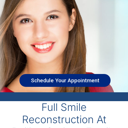
Schedule Your Appointment
Full Smile
Reconstruction At