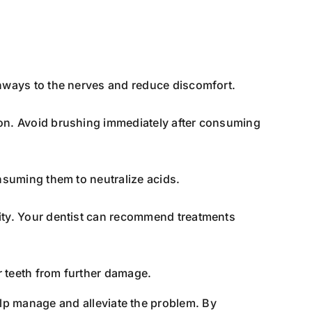
thways to the nerves and reduce discomfort.
ion. Avoid brushing immediately after consuming
nsuming them to neutralize acids.
ity. Your dentist can recommend treatments
r teeth from further damage.
lp manage and alleviate the problem. By