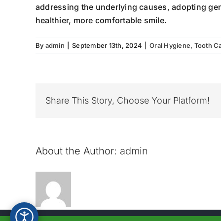
addressing the underlying causes, adopting gent
healthier, more comfortable smile.
By
admin
|
September 13th, 2024
|
Oral Hygiene
,
Tooth C
Share This Story, Choose Your Platform!
About the Author:
admin