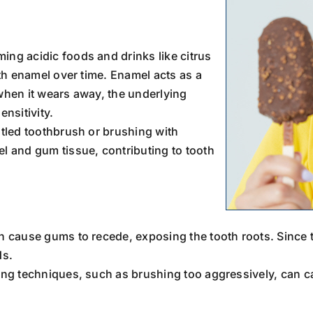
ing acidic foods and drinks like citrus
th enamel over time. Enamel acts as a
 when it wears away, the underlying
nsitivity.
stled toothbrush or brushing with
 and gum tissue, contributing to tooth
n cause gums to recede, exposing the tooth roots. Since t
ds.
ing techniques, such as brushing too aggressively, can ca