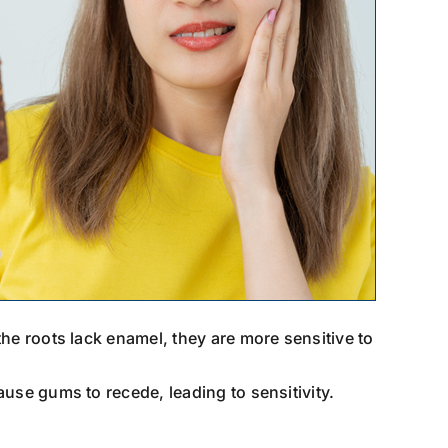
he roots lack enamel, they are more sensitive to
use gums to recede, leading to sensitivity.