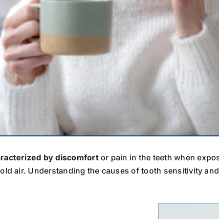
aracterized by discomfort
or pain in the teeth when expos
old air. Understanding the causes of tooth sensitivity an