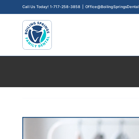
Skip
Call Us Today! 1-717-258-3858
|
Office@BoilingSpringsDenta
to
content
View
Larger
Image