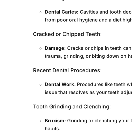
Dental Caries
: Cavities and tooth dec
from poor oral hygiene and a diet high
Cracked or Chipped Teeth
:
Damage
: Cracks or chips in teeth ca
trauma, grinding, or biting down on h
Recent Dental Procedures
:
Dental Work
: Procedures like teeth wh
issue that resolves as your teeth adju
Tooth Grinding and Clenching
:
Bruxism
: Grinding or clenching your 
habits.