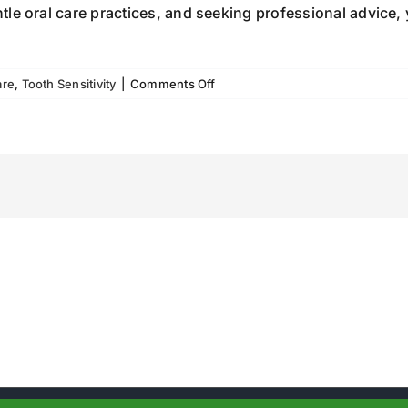
le oral care practices, and seeking professional advice, 
on
are
,
Tooth Sensitivity
|
Comments Off
Tooth
Sensitivity:
What
You
Need
to
Know