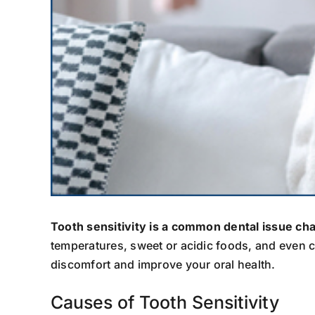
Tooth sensitivity is a common dental issue ch
temperatures, sweet or acidic foods, and even c
discomfort and improve your oral health.
Causes of Tooth Sensitivity