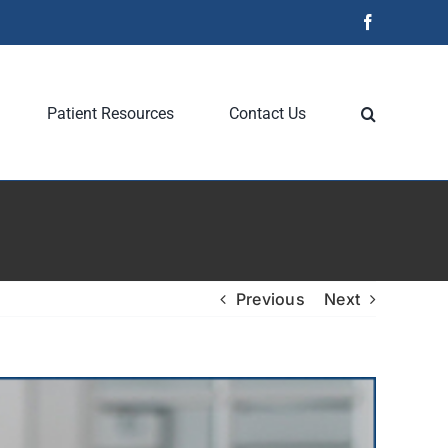
Facebook
Patient Resources
Contact Us
Previous
Next