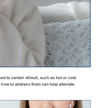
ed to certain stimuli, such as hot or cold
d how to address them can help alleviate