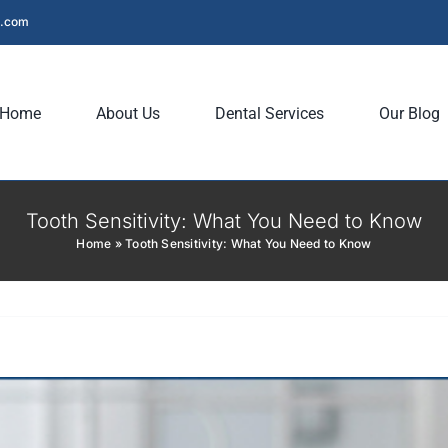
l.com
Home
About Us
Dental Services
Our Blog
Tooth Sensitivity: What You Need to Know
Home
»
Tooth Sensitivity: What You Need to Know