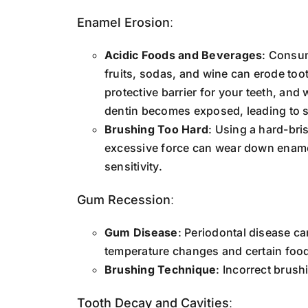
Enamel Erosion
:
Acidic Foods and Beverages
: Consum
fruits, sodas, and wine can erode too
protective barrier for your teeth, and
dentin becomes exposed, leading to se
Brushing Too Hard
: Using a hard-bri
excessive force can wear down enamel
sensitivity.
Gum Recession
:
Gum Disease
: Periodontal disease ca
temperature changes and certain foo
Brushing Technique
: Incorrect brush
Tooth Decay and Cavities
: