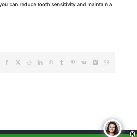
you can reduce tooth sensitivity and maintain a
Facebook
X
Reddit
LinkedIn
WhatsApp
Tumblr
Pinterest
Vk
Xing
Email