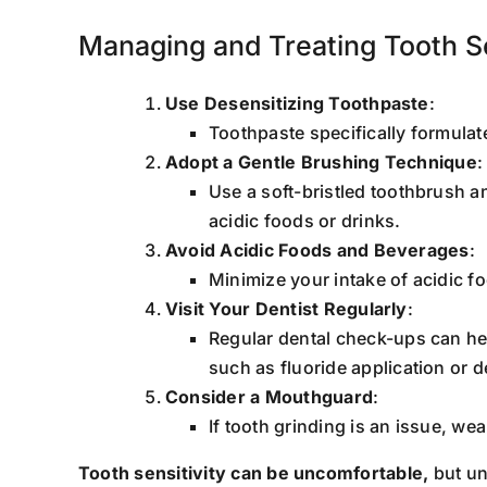
Managing and Treating Tooth Se
Use Desensitizing Toothpaste
:
Toothpaste specifically formula
Adopt a Gentle Brushing Technique
:
Use a soft-bristled toothbrush 
acidic foods or drinks.
Avoid Acidic Foods and Beverages
:
Minimize your intake of acidic f
Visit Your Dentist Regularly
:
Regular dental check-ups can he
such as fluoride application or 
Consider a Mouthguard
:
If tooth grinding is an issue, w
Tooth sensitivity can be uncomfortable,
but un