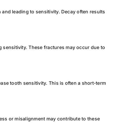
 and leading to sensitivity. Decay often results
 sensitivity. These fractures may occur due to
ase tooth sensitivity. This is often a short-term
tress or misalignment may contribute to these