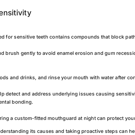
nsitivity
ted for sensitive teeth contains compounds that block pa
and brush gently to avoid enamel erosion and gum recess
oods and drinks, and rinse your mouth with water after co
lp detect and address underlying issues causing sensitiv
dental bonding.
earing a custom-fitted mouthguard at night can protect you
derstanding its causes and taking proactive steps can he