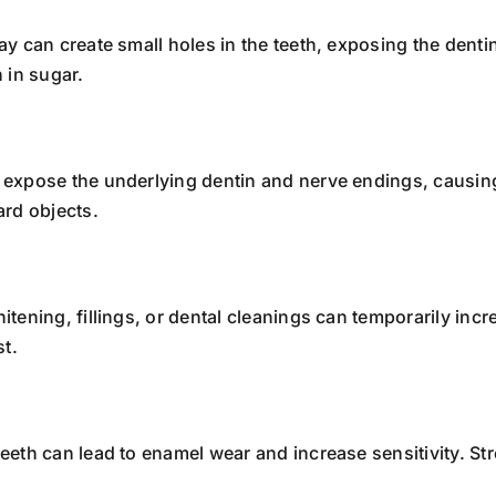
ay can create small holes in the teeth, exposing the dentin
 in sugar.
n expose the underlying dentin and nerve endings, causing
ard objects.
itening, fillings, or dental cleanings can temporarily incre
st.
teeth can lead to enamel wear and increase sensitivity. S