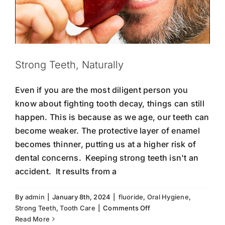
Strong Teeth, Naturally
Even if you are the most diligent person you
know about fighting tooth decay, things can still
happen. This is because as we age, our teeth can
become weaker. The protective layer of enamel
becomes thinner, putting us at a higher risk of
dental concerns. Keeping strong teeth isn't an
accident. It results from a
By
admin
|
January 8th, 2024
|
fluoride
,
Oral Hygiene
,
on
Strong Teeth
,
Tooth Care
|
Comments Off
Strong
Read More