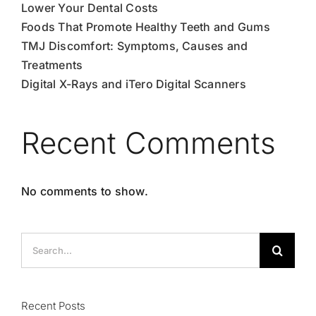
Lower Your Dental Costs
Foods That Promote Healthy Teeth and Gums
TMJ Discomfort: Symptoms, Causes and
Treatments
Digital X-Rays and iTero Digital Scanners
Recent Comments
No comments to show.
Search
for:
Recent Posts