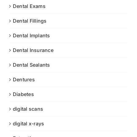
Dental Exams
Dental Fillings
Dental Implants
Dental Insurance
Dental Sealants
Dentures
Diabetes
digital scans
digital x-rays