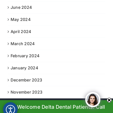
June 2024
May 2024
April 2024
March 2024
February 2024
January 2024
December 2023
November 2023
We Welcome Delta Dental Patients. Call
© Copyright 2023-2024 |
Boiling Springs Family Dental
| All
Rights Reserved | Powered by
Prosperity Web Solutions