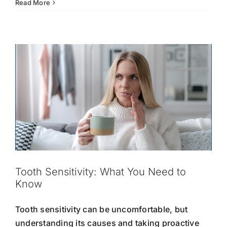
Know
Oral
Read More
Hygiene
Oral Hygiene
Tooth Care
Tooth Sensitivity
Tips
for
Kids:
Teaching
Healthy
Dental
Habits
Early
Tooth Sensitivity: What You Need to
Know
Tooth sensitivity can be uncomfortable, but
understanding its causes and taking proactive