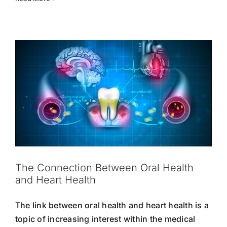
Heart Health
Oral Hygiene
Strong Teeth
Tooth
That
Care
Boost
Oral
Hygiene
The Connection Between Oral Health
and Heart Health
The link between oral health and heart health is a
topic of increasing interest within the medical