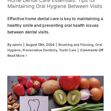
Home Dental Care Essentials: Tips for
Maintaining Oral Hygiene Between Visits
Effective home dental care is key to maintaining a
healthy smile and preventing oral health issues
between dental visits.
By
admin
|
August 13th, 2024
|
Brushing and Flossing
,
Oral
Foods That Boost Oral Hygiene
on
Hygiene
,
Preventative Dentistry
,
Tooth Care
|
Comments Off
Hom
Read More
Foods for Dental Health
Oral Hygiene
Strong
Dent
Teeth
Tooth Care
Care
Essen
Tips
for
Main
Oral
Hygi
Bet
Visit