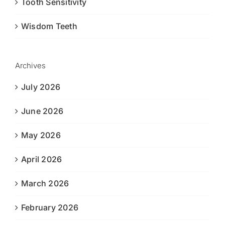
Tooth Sensitivity
Wisdom Teeth
Archives
July 2026
June 2026
May 2026
April 2026
March 2026
February 2026