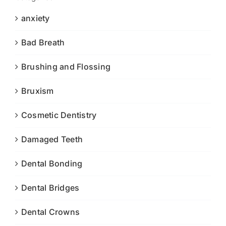
anxiety
Bad Breath
Brushing and Flossing
Bruxism
Cosmetic Dentistry
Damaged Teeth
Dental Bonding
Dental Bridges
Dental Crowns