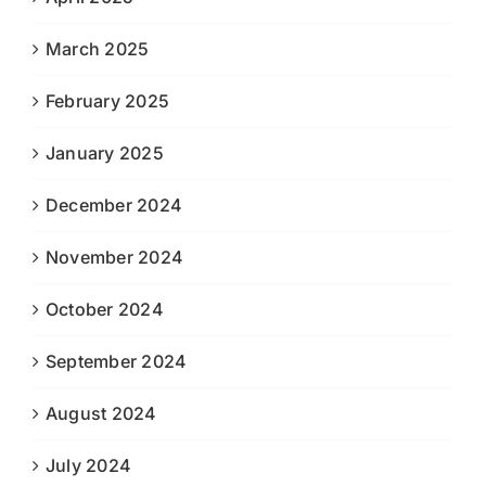
March 2025
February 2025
January 2025
December 2024
November 2024
October 2024
September 2024
August 2024
July 2024