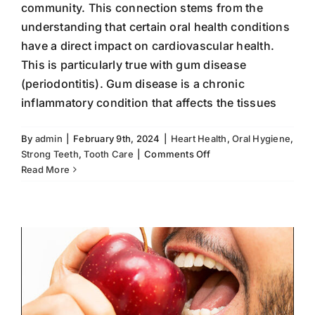
community. This connection stems from the
understanding that certain oral health conditions
have a direct impact on cardiovascular health.
This is particularly true with gum disease
(periodontitis). Gum disease is a chronic
inflammatory condition that affects the tissues
By
admin
|
February 9th, 2024
|
Heart Health
,
Oral Hygiene
,
on
Strong Teeth
,
Tooth Care
|
Comments Off
Strong Teeth, Naturally
The
Read More
fluoride
Oral Hygiene
Strong Teeth
Tooth Care
Connection
Between
Oral
Health
and
Heart
Health