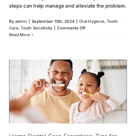
steps can help manage and alleviate the problem.
Home Dental Care Essentials: Tips for
By
admin
|
September 13th, 2024
|
Oral Hygiene
,
Tooth
Maintaining Oral Hygiene Between
on
Care
,
Tooth Sensitivity
|
Comments Off
Visits
Tooth
Read More
Sensitivity:
Brushing and Flossing
Oral Hygiene
Preventative
What
Dentistry
Tooth Care
You
Need
to
Know