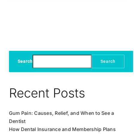
Teeth,
Naturally
Search
Search
Recent Posts
Gum Pain: Causes, Relief, and When to See a
Dentist
How Dental Insurance and Membership Plans