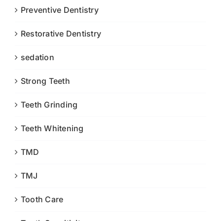
Preventive Dentistry
Restorative Dentistry
sedation
Strong Teeth
Teeth Grinding
Teeth Whitening
TMD
TMJ
Tooth Care