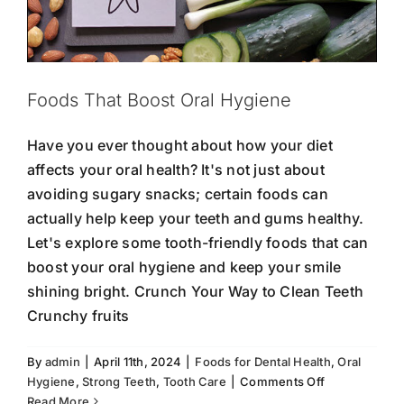
Foods That Boost Oral Hygiene
Have you ever thought about how your diet
affects your oral health? It's not just about
avoiding sugary snacks; certain foods can
actually help keep your teeth and gums healthy.
Let's explore some tooth-friendly foods that can
boost your oral hygiene and keep your smile
shining bright. Crunch Your Way to Clean Teeth
Crunchy fruits
By
admin
|
April 11th, 2024
|
Foods for Dental Health
,
Oral
The Connection Between Oral Health
on
Hygiene
,
Strong Teeth
,
Tooth Care
|
Comments Off
and Heart Health
Foods
Read More