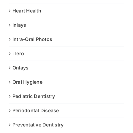
Heart Health
Inlays
Intra-Oral Photos
iTero
Onlays
Oral Hygiene
Pediatric Dentistry
Periodontal Disease
Preventative Dentistry