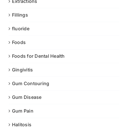
Extractions
Fillings
fluoride
Foods
Foods for Dental Health
Gingivitis
Gum Contouring
Gum Disease
Gum Pain
Halitosis