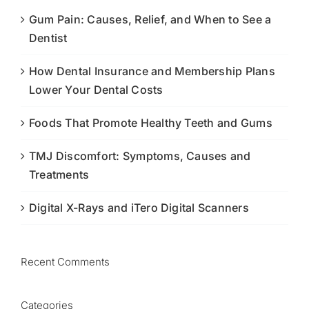
Gum Pain: Causes, Relief, and When to See a
Dentist
How Dental Insurance and Membership Plans
Lower Your Dental Costs
Foods That Promote Healthy Teeth and Gums
TMJ Discomfort: Symptoms, Causes and
Treatments
Digital X-Rays and iTero Digital Scanners
Recent Comments
Categories