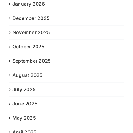
January 2026
December 2025
November 2025
October 2025
September 2025
August 2025
July 2025
June 2025
May 2025
April 2025