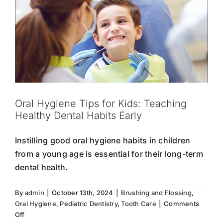
Oral Hygiene Tips for Kids: Teaching
Healthy Dental Habits Early
Instilling good oral hygiene habits in children
from a young age is essential for their long-term
dental health.
By
admin
|
October 13th, 2024
|
Brushing and Flossing
,
Oral Hygiene
,
Pediatric Dentistry
,
Tooth Care
|
Comments
Tooth Sensitivity: What You Need to
on
Off