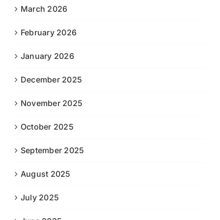
March 2026
February 2026
January 2026
December 2025
November 2025
October 2025
September 2025
August 2025
July 2025