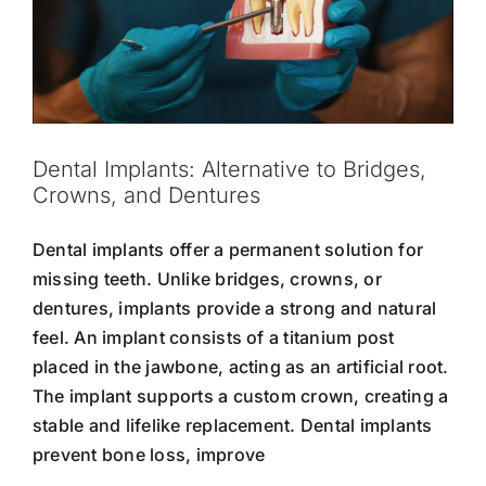
Dental Implants: Alternative to Bridges,
Crowns, and Dentures
Dental implants offer a permanent solution for
missing teeth. Unlike bridges, crowns, or
dentures, implants provide a strong and natural
feel. An implant consists of a titanium post
placed in the jawbone, acting as an artificial root.
The implant supports a custom crown, creating a
stable and lifelike replacement. Dental implants
prevent bone loss, improve