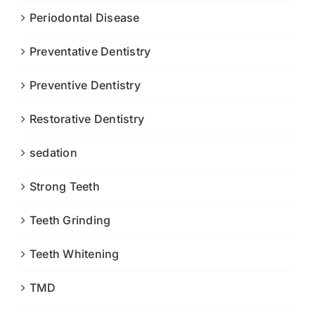
Periodontal Disease
Preventative Dentistry
Preventive Dentistry
Restorative Dentistry
sedation
Strong Teeth
Teeth Grinding
Teeth Whitening
TMD