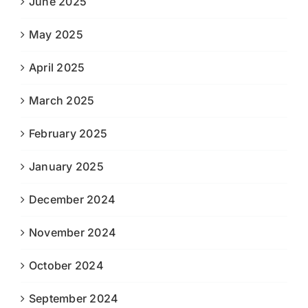
June 2025
May 2025
April 2025
March 2025
February 2025
January 2025
December 2024
November 2024
October 2024
September 2024