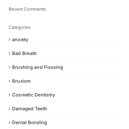
Recent Comments
Categories
anxiety
Bad Breath
Brushing and Flossing
Bruxism
Cosmetic Dentistry
Damaged Teeth
Dental Bonding