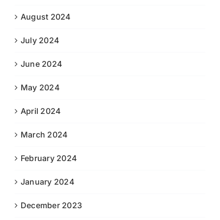
August 2024
July 2024
June 2024
May 2024
April 2024
March 2024
February 2024
January 2024
December 2023