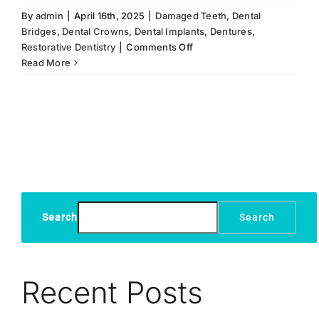
By
admin
|
April 16th, 2025
|
Damaged Teeth
,
Dental
Bridges
,
Dental Crowns
,
Dental Implants
,
Dentures
,
on
Restorative Dentistry
|
Comments Off
Dental
Read More
Implants:
Alternative
to
Bridges,
Crowns,
and
Dentures
Search
Search
Recent Posts