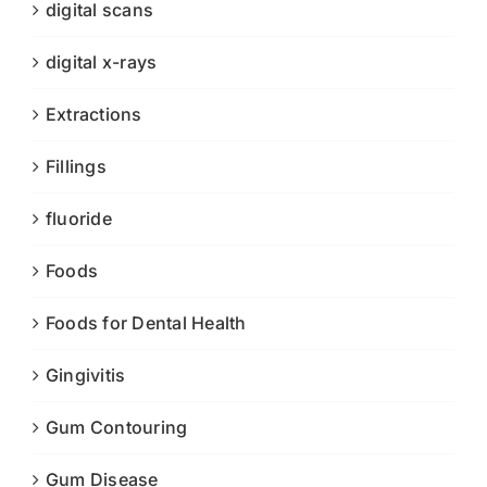
digital scans
digital x-rays
Extractions
Fillings
fluoride
Foods
Foods for Dental Health
Gingivitis
Gum Contouring
Gum Disease