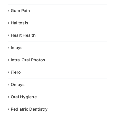
Gum Pain
Halitosis
Heart Health
Inlays
Intra-Oral Photos
iTero
Onlays
Oral Hygiene
Pediatric Dentistry