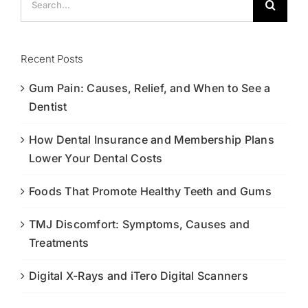
for:
Recent Posts
Gum Pain: Causes, Relief, and When to See a
Dentist
How Dental Insurance and Membership Plans
Lower Your Dental Costs
Foods That Promote Healthy Teeth and Gums
TMJ Discomfort: Symptoms, Causes and
Treatments
Digital X-Rays and iTero Digital Scanners