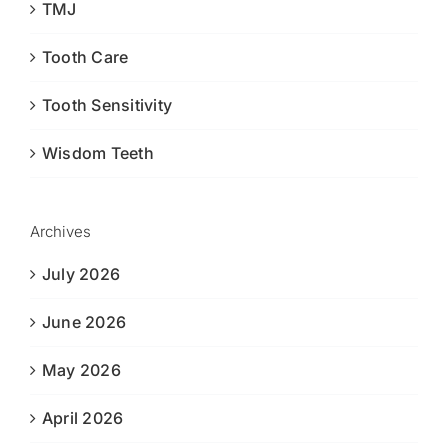
TMJ
Tooth Care
Tooth Sensitivity
Wisdom Teeth
Archives
July 2026
June 2026
May 2026
April 2026