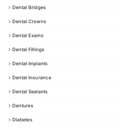
Dental Bridges
Dental Crowns
Dental Exams
Dental Fillings
Dental Implants
Dental Insurance
Dental Sealants
Dentures
Diabetes