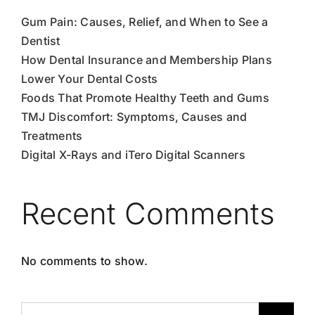
Gum Pain: Causes, Relief, and When to See a
Dentist
How Dental Insurance and Membership Plans
Lower Your Dental Costs
Foods That Promote Healthy Teeth and Gums
TMJ Discomfort: Symptoms, Causes and
Treatments
Digital X-Rays and iTero Digital Scanners
Recent Comments
No comments to show.
Search