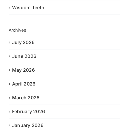
Wisdom Teeth
Archives
July 2026
June 2026
May 2026
April 2026
March 2026
February 2026
January 2026