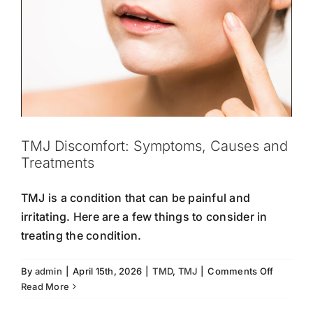
TMJ Discomfort: Symptoms, Causes and
Treatments
TMJ is a condition that can be painful and
irritating. Here are a few things to consider in
treating the condition.
on
By
admin
|
April 15th, 2026
|
TMD
,
TMJ
|
Comments Off
TMJ
Read More
Discomfo