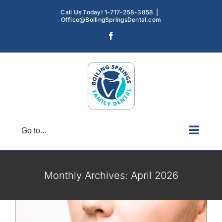
Skip
Call Us Today! 1-717-258-3858
|
to
Office@BoilingSpringsDental.com
content
Facebook
Go to...
TMJ Discomfort: Symptoms, Causes
and Treatments
TMD
TMJ
Monthly Archives:
April 2026