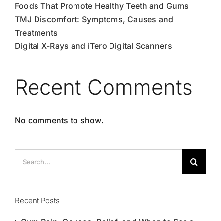
Foods That Promote Healthy Teeth and Gums
TMJ Discomfort: Symptoms, Causes and
Treatments
Digital X-Rays and iTero Digital Scanners
Recent Comments
No comments to show.
Search
for:
Recent Posts