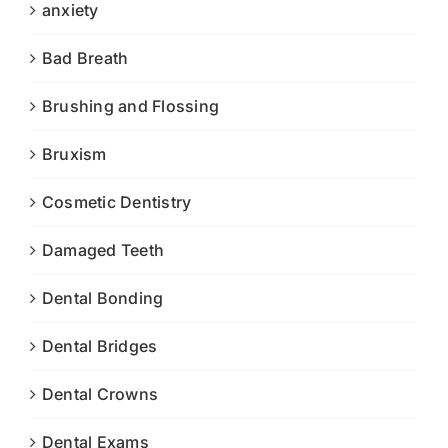
anxiety
Bad Breath
Brushing and Flossing
Bruxism
Cosmetic Dentistry
Damaged Teeth
Dental Bonding
Dental Bridges
Dental Crowns
Dental Exams