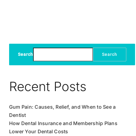
Symptom
Causes
and
Treatme
Search
Search
Recent Posts
Gum Pain: Causes, Relief, and When to See a
Dentist
How Dental Insurance and Membership Plans
Lower Your Dental Costs