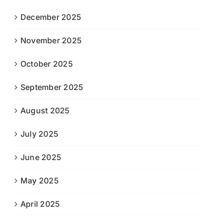
December 2025
November 2025
October 2025
September 2025
August 2025
July 2025
June 2025
May 2025
April 2025