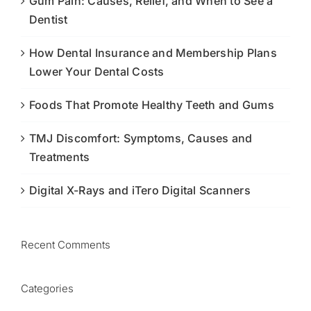
Gum Pain: Causes, Relief, and When to See a
Dentist
How Dental Insurance and Membership Plans
Lower Your Dental Costs
Foods That Promote Healthy Teeth and Gums
TMJ Discomfort: Symptoms, Causes and
Treatments
Digital X-Rays and iTero Digital Scanners
Recent Comments
Categories