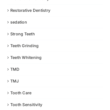
Restorative Dentistry
sedation
Strong Teeth
Teeth Grinding
Teeth Whitening
TMD
TMJ
Tooth Care
Tooth Sensitivity