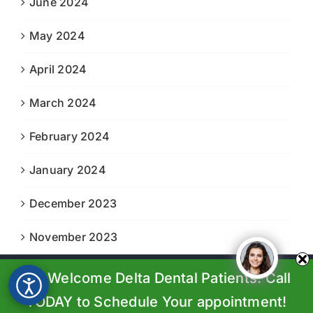
June 2024
May 2024
April 2024
March 2024
February 2024
January 2024
December 2023
November 2023
We Welcome Delta Dental Patients. Call
© Copyright 2023-2024 |
Boiling Springs Family Dental
| All
Rights Reserved | Powered by
Prosperity Web Solutions
TODAY to Schedule Your appointment!