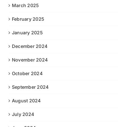
March 2025
February 2025
January 2025
December 2024
November 2024
October 2024
September 2024
August 2024
July 2024