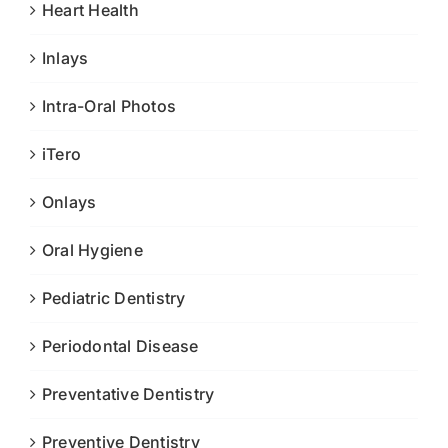
Heart Health
Inlays
Intra-Oral Photos
iTero
Onlays
Oral Hygiene
Pediatric Dentistry
Periodontal Disease
Preventative Dentistry
Preventive Dentistry