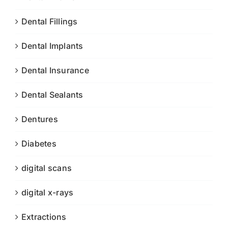
Dental Fillings
Dental Implants
Dental Insurance
Dental Sealants
Dentures
Diabetes
digital scans
digital x-rays
Extractions