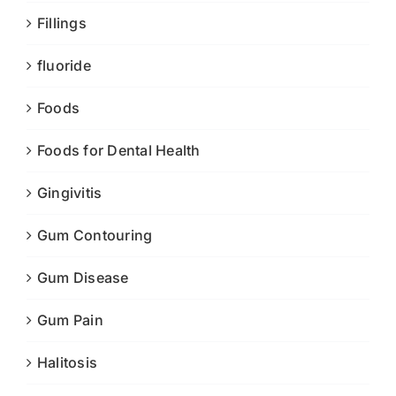
Fillings
fluoride
Foods
Foods for Dental Health
Gingivitis
Gum Contouring
Gum Disease
Gum Pain
Halitosis