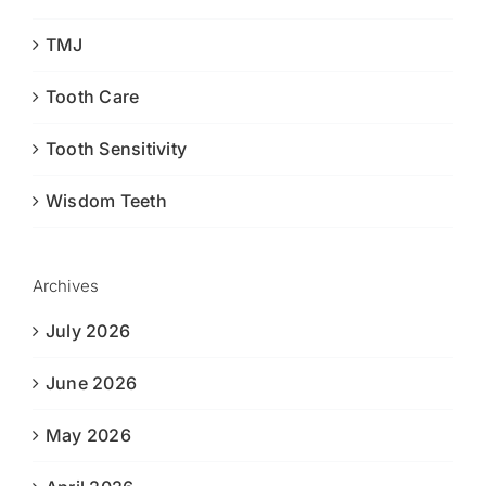
TMJ
Tooth Care
Tooth Sensitivity
Wisdom Teeth
Archives
July 2026
June 2026
May 2026