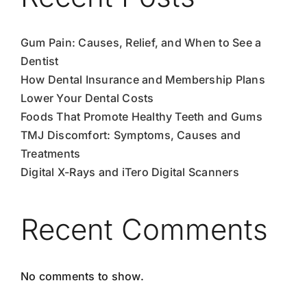
Gum Pain: Causes, Relief, and When to See a
Dentist
How Dental Insurance and Membership Plans
Lower Your Dental Costs
Foods That Promote Healthy Teeth and Gums
TMJ Discomfort: Symptoms, Causes and
Treatments
Digital X-Rays and iTero Digital Scanners
Recent Comments
No comments to show.