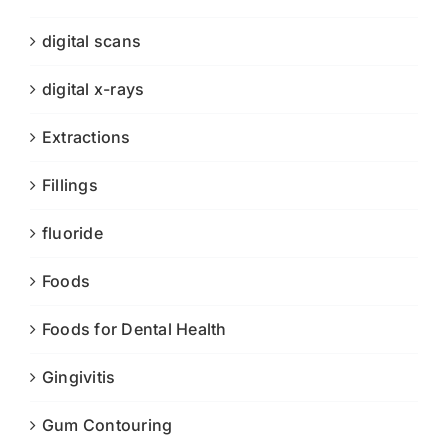
digital scans
digital x-rays
Extractions
Fillings
fluoride
Foods
Foods for Dental Health
Gingivitis
Gum Contouring