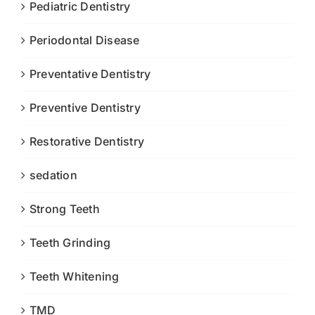
Pediatric Dentistry
Periodontal Disease
Preventative Dentistry
Preventive Dentistry
Restorative Dentistry
sedation
Strong Teeth
Teeth Grinding
Teeth Whitening
TMD