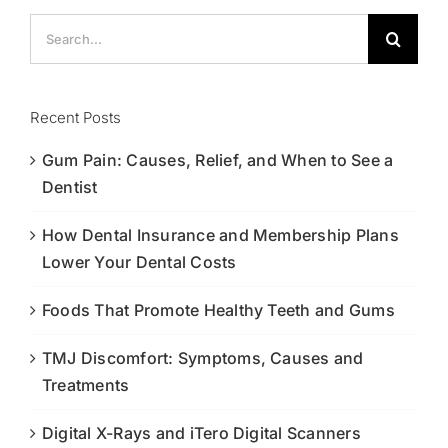
Search
for:
Recent Posts
Gum Pain: Causes, Relief, and When to See a
Dentist
How Dental Insurance and Membership Plans
Lower Your Dental Costs
Foods That Promote Healthy Teeth and Gums
TMJ Discomfort: Symptoms, Causes and
Treatments
Digital X-Rays and iTero Digital Scanners