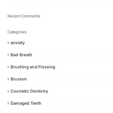
Recent Comments
Categories
anxiety
Bad Breath
Brushing and Flossing
Bruxism
Cosmetic Dentistry
Damaged Teeth