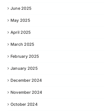
June 2025
May 2025
April 2025
March 2025
February 2025
January 2025
December 2024
November 2024
October 2024