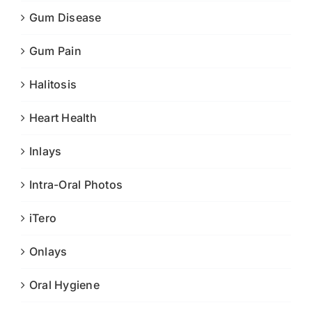
Gum Disease
Gum Pain
Halitosis
Heart Health
Inlays
Intra-Oral Photos
iTero
Onlays
Oral Hygiene