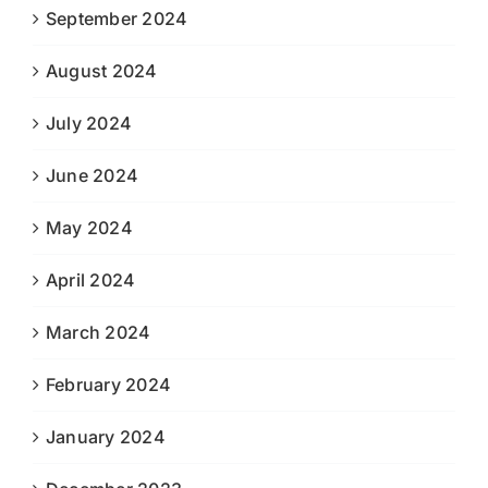
September 2024
August 2024
July 2024
June 2024
May 2024
April 2024
March 2024
February 2024
January 2024