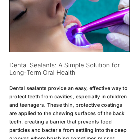
Dental Sealants: A Simple Solution for
Long-Term Oral Health
Dental sealants provide an easy, effective way to
protect teeth from cavities, especially in children
and teenagers. These thin, protective coatings
are applied to the chewing surfaces of the back
teeth, creating a barrier that prevents food
particles and bacteria from settling into the deep
grooves where brushing sometimes misses.