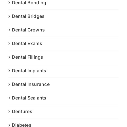
Dental Bonding
Dental Bridges
Dental Crowns
Dental Exams
Dental Fillings
Dental Implants
Dental Insurance
Dental Sealants
Dentures
Diabetes