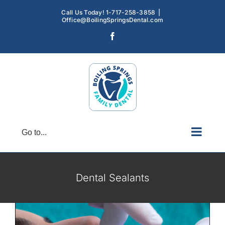
Skip
Call Us Today! 1-717-258-3858
|
to
Office@BoilingSpringsDental.com
content
Facebook
Go to...
Dental Sealants: A Simple Solution for
Long-Term Oral Health
Dental Sealants
Dental Sealants