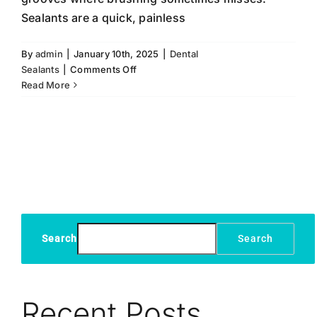
Sealants are a quick, painless
By
admin
|
January 10th, 2025
|
Dental
on
Sealants
|
Comments Off
Dental
Read More
Sealants:
A
Simple
Solution
for
Long-
Term
Oral
Health
Search
Search
Recent Posts