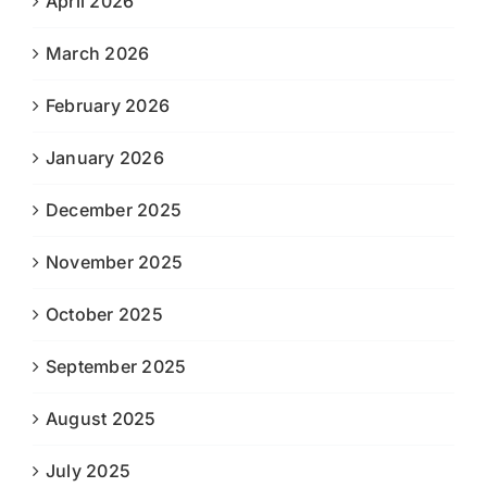
April 2026
March 2026
February 2026
January 2026
December 2025
November 2025
October 2025
September 2025
August 2025
July 2025