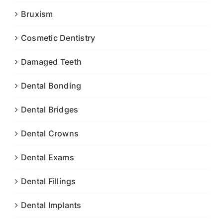
Bruxism
Cosmetic Dentistry
Damaged Teeth
Dental Bonding
Dental Bridges
Dental Crowns
Dental Exams
Dental Fillings
Dental Implants