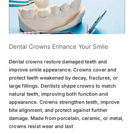
Dental Crowns Enhance Your Smile
Dental crowns restore damaged teeth and
improve smile appearance. Crowns cover and
protect teeth weakened by decay, fractures, or
large fillings. Dentists shape crowns to match
natural teeth, improving both function and
appearance. Crowns strengthen teeth, improve
bite alignment, and protect against further
damage. Made from porcelain, ceramic, or metal,
crowns resist wear and last