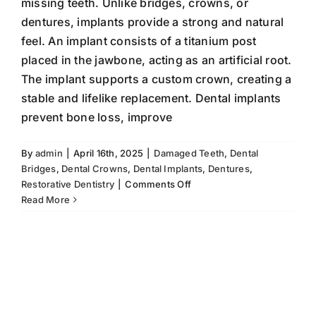
missing teeth. Unlike bridges, crowns, or
dentures, implants provide a strong and natural
feel. An implant consists of a titanium post
placed in the jawbone, acting as an artificial root.
The implant supports a custom crown, creating a
stable and lifelike replacement. Dental implants
prevent bone loss, improve
By
admin
|
April 16th, 2025
|
Damaged Teeth
,
Dental
Bridges
,
Dental Crowns
,
Dental Implants
,
Dentures
,
on
Restorative Dentistry
|
Comments Off
Dental
Read More
Implants:
Alternative
to
Bridges,
Crowns,
and
Dentures