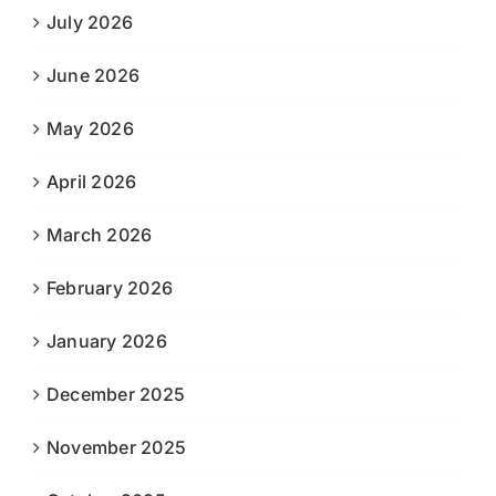
July 2026
June 2026
May 2026
April 2026
March 2026
February 2026
January 2026
December 2025
November 2025