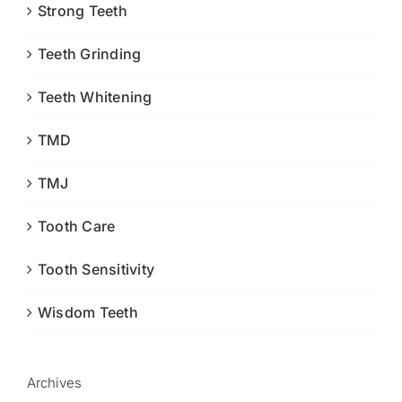
Strong Teeth
Teeth Grinding
Teeth Whitening
TMD
TMJ
Tooth Care
Tooth Sensitivity
Wisdom Teeth
Archives