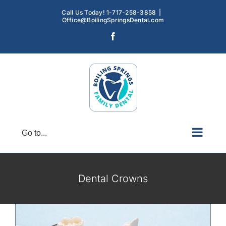
Skip
Call Us Today! 1-717-258-3858
|
to
Office@BoilingSpringsDental.com
content
Facebook
Go to...
Dental Crowns Enhance Your Smile
Dental Crowns
Dental Crowns