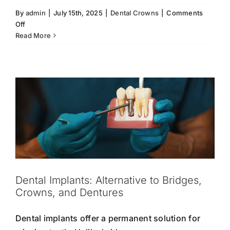
By
admin
|
July 15th, 2025
|
Dental Crowns
|
Comments
on
Off
Dental Implants: Alternative to Bridges,
Dental
Read More
Crowns, and Dentures
Crowns
Damaged Teeth
Dental Bridges
Dental Crowns
Enhance
Dental Implants
Dentures
Restorative Dentistry
Your
Smile
Dental Implants: Alternative to Bridges,
Crowns, and Dentures
Dental implants offer a permanent solution for