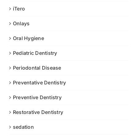
iTero
Onlays
Oral Hygiene
Pediatric Dentistry
Periodontal Disease
Preventative Dentistry
Preventive Dentistry
Restorative Dentistry
sedation