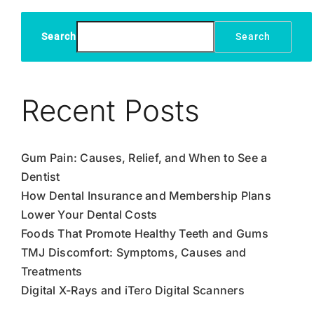
Search
Search
Recent Posts
Gum Pain: Causes, Relief, and When to See a
Dentist
How Dental Insurance and Membership Plans
Lower Your Dental Costs
Foods That Promote Healthy Teeth and Gums
TMJ Discomfort: Symptoms, Causes and
Treatments
Digital X-Rays and iTero Digital Scanners