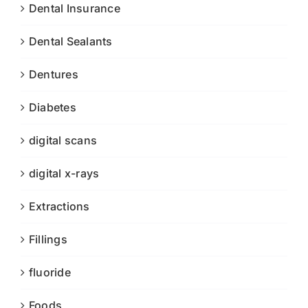
Dental Insurance
Dental Sealants
Dentures
Diabetes
digital scans
digital x-rays
Extractions
Fillings
fluoride
Foods