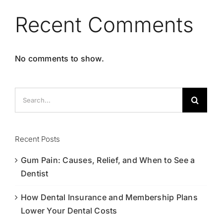
Recent Comments
No comments to show.
Search
for:
Recent Posts
Gum Pain: Causes, Relief, and When to See a
Dentist
How Dental Insurance and Membership Plans
Lower Your Dental Costs