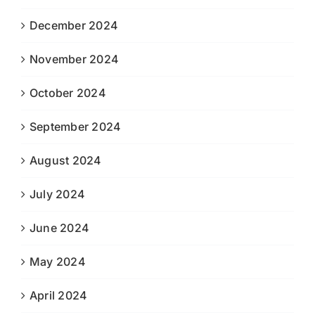
December 2024
November 2024
October 2024
September 2024
August 2024
July 2024
June 2024
May 2024
April 2024