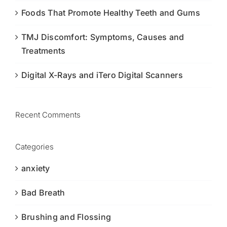
Foods That Promote Healthy Teeth and Gums
TMJ Discomfort: Symptoms, Causes and
Treatments
Digital X-Rays and iTero Digital Scanners
Recent Comments
Categories
anxiety
Bad Breath
Brushing and Flossing