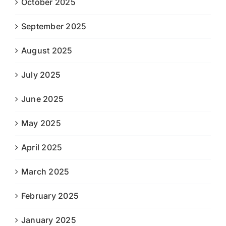
October 2025
September 2025
August 2025
July 2025
June 2025
May 2025
April 2025
March 2025
February 2025
January 2025