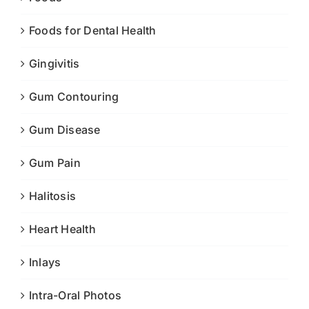
Foods for Dental Health
Gingivitis
Gum Contouring
Gum Disease
Gum Pain
Halitosis
Heart Health
Inlays
Intra-Oral Photos