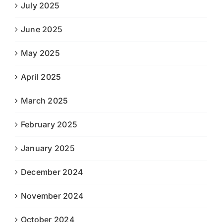
July 2025
June 2025
May 2025
April 2025
March 2025
February 2025
January 2025
December 2024
November 2024
October 2024