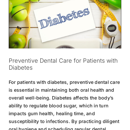
Preventive Dental Care for Patients with
Diabetes
For patients with diabetes, preventive dental care
is essential in maintaining both oral health and
overall well-being. Diabetes affects the body’s
ability to regulate blood sugar, which in turn
impacts gum health, healing time, and
susceptibility to infections. By practicing diligent
oral hygiene and scheduling regular dental