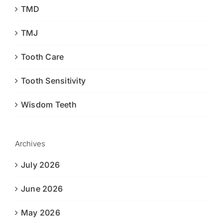
TMD
TMJ
Tooth Care
Tooth Sensitivity
Wisdom Teeth
Archives
July 2026
June 2026
May 2026