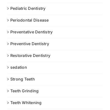
Pediatric Dentistry
Periodontal Disease
Preventative Dentistry
Preventive Dentistry
Restorative Dentistry
sedation
Strong Teeth
Teeth Grinding
Teeth Whitening