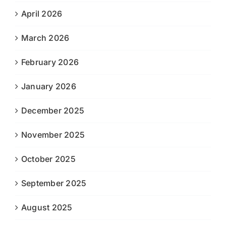
April 2026
March 2026
February 2026
January 2026
December 2025
November 2025
October 2025
September 2025
August 2025