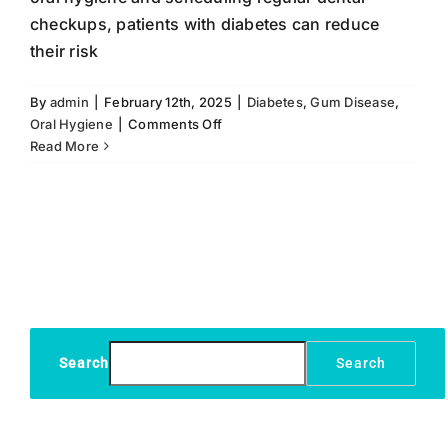
checkups, patients with diabetes can reduce
their risk
By
admin
|
February 12th, 2025
|
Diabetes
,
Gum Disease
,
on
Oral Hygiene
|
Comments Off
Preventive
Read More
Dental
Care
for
Patients
with
Diabetes
Search
Search