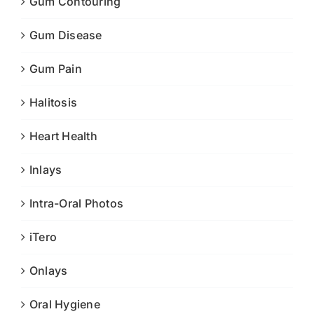
Gum Contouring
Gum Disease
Gum Pain
Halitosis
Heart Health
Inlays
Intra-Oral Photos
iTero
Onlays
Oral Hygiene