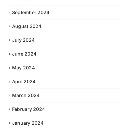
September 2024
August 2024
July 2024
June 2024
May 2024
April 2024
March 2024
February 2024
January 2024