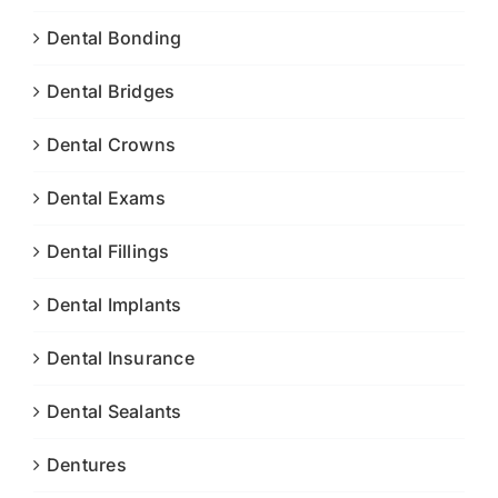
Dental Bonding
Dental Bridges
Dental Crowns
Dental Exams
Dental Fillings
Dental Implants
Dental Insurance
Dental Sealants
Dentures