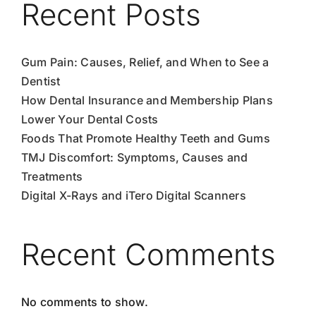
Recent Posts
Gum Pain: Causes, Relief, and When to See a
Dentist
How Dental Insurance and Membership Plans
Lower Your Dental Costs
Foods That Promote Healthy Teeth and Gums
TMJ Discomfort: Symptoms, Causes and
Treatments
Digital X-Rays and iTero Digital Scanners
Recent Comments
No comments to show.