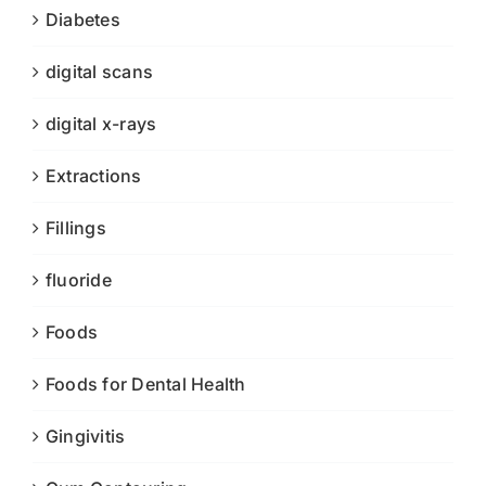
Diabetes
digital scans
digital x-rays
Extractions
Fillings
fluoride
Foods
Foods for Dental Health
Gingivitis