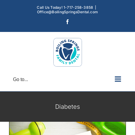
Skip
Call Us Today! 1-717-258-3858
|
to
Office@BoilingSpringsDental.com
content
Facebook
Go to...
Preventive Dental Care for Patients with
Diabetes
Diabetes
Gum Disease
Oral Hygiene
Diabetes