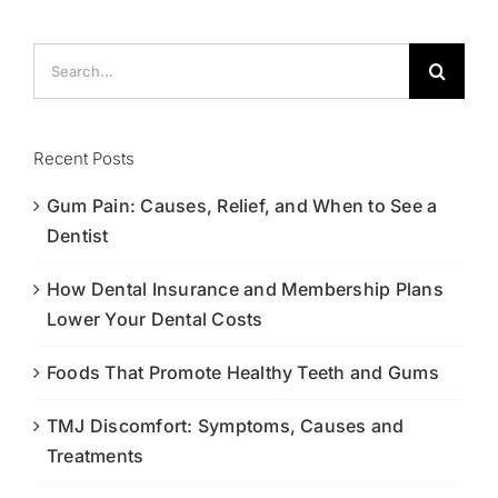
Search
for:
Recent Posts
Gum Pain: Causes, Relief, and When to See a
Dentist
How Dental Insurance and Membership Plans
Lower Your Dental Costs
Foods That Promote Healthy Teeth and Gums
TMJ Discomfort: Symptoms, Causes and
Treatments