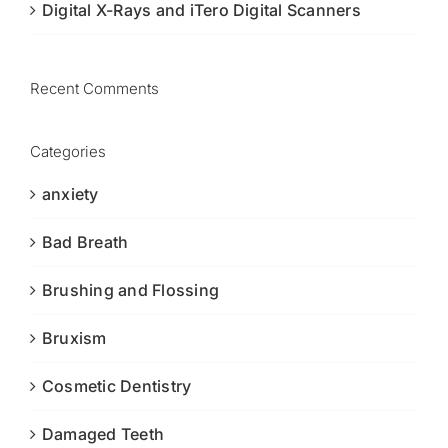
Digital X-Rays and iTero Digital Scanners
Recent Comments
Categories
anxiety
Bad Breath
Brushing and Flossing
Bruxism
Cosmetic Dentistry
Damaged Teeth