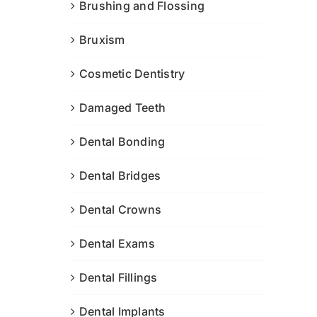
Brushing and Flossing
Bruxism
Cosmetic Dentistry
Damaged Teeth
Dental Bonding
Dental Bridges
Dental Crowns
Dental Exams
Dental Fillings
Dental Implants