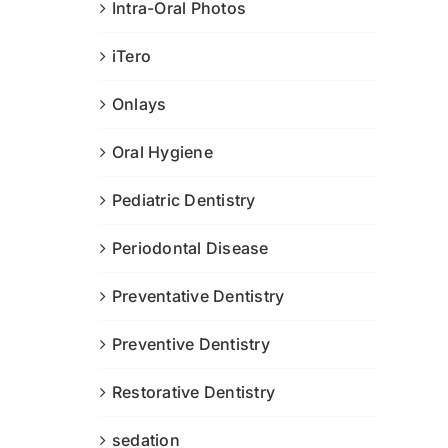
Intra-Oral Photos
iTero
Onlays
Oral Hygiene
Pediatric Dentistry
Periodontal Disease
Preventative Dentistry
Preventive Dentistry
Restorative Dentistry
sedation