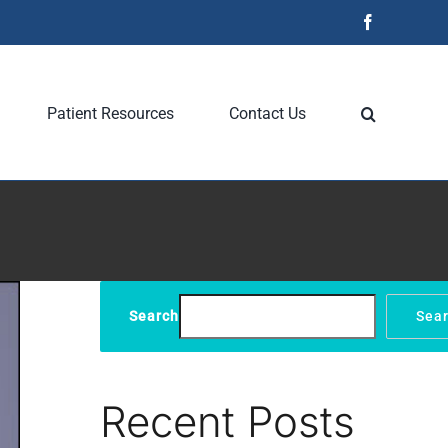
Facebook
Patient Resources
Contact Us
Search
Sea
Recent Posts