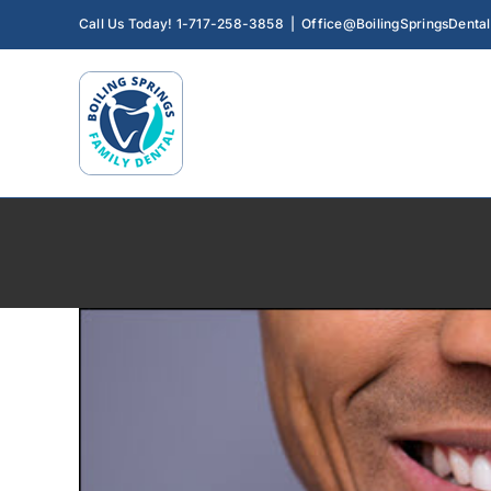
How Preventive 
Skip
Call Us Today! 1-717-258-3858
|
Office@BoilingSpringsDenta
Preventative D
to
content