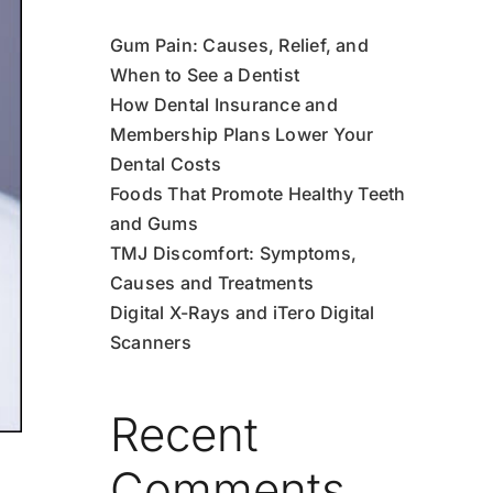
Gum Pain: Causes, Relief, and
When to See a Dentist
How Dental Insurance and
Membership Plans Lower Your
Dental Costs
Foods That Promote Healthy Teeth
and Gums
TMJ Discomfort: Symptoms,
Causes and Treatments
Digital X-Rays and iTero Digital
Scanners
Recent
Comments