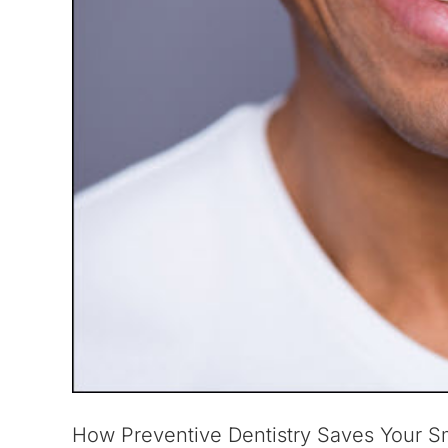
How Preventive Dentistry Saves Your S