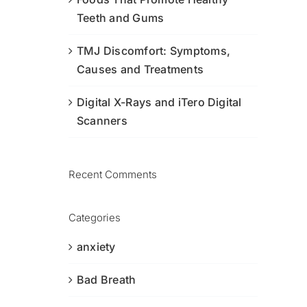
Teeth and Gums
TMJ Discomfort: Symptoms,
Causes and Treatments
Digital X-Rays and iTero Digital
Scanners
Recent Comments
Categories
anxiety
Bad Breath