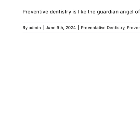
Preventive dentistry is like the guardian angel of
By
admin
|
June 9th, 2024
|
Preventative Dentistry
,
Preven