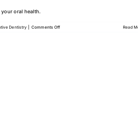
 your oral health.
on
tive Dentistry
|
Comments Off
Read M
How
Preventive
Dentistry
Saves
Your
Smile