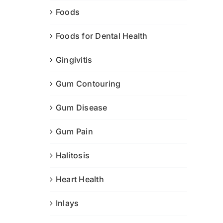
Foods
Foods for Dental Health
Gingivitis
Gum Contouring
Gum Disease
Gum Pain
Halitosis
Heart Health
Inlays