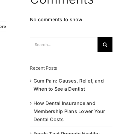
No comments to show.
ore
Search
for:
Recent Posts
Gum Pain: Causes, Relief, and
When to See a Dentist
How Dental Insurance and
Membership Plans Lower Your
Dental Costs
Foods That Promote Healthy