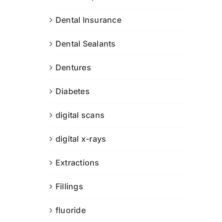
Dental Insurance
Dental Sealants
Dentures
Diabetes
digital scans
digital x-rays
Extractions
Fillings
fluoride