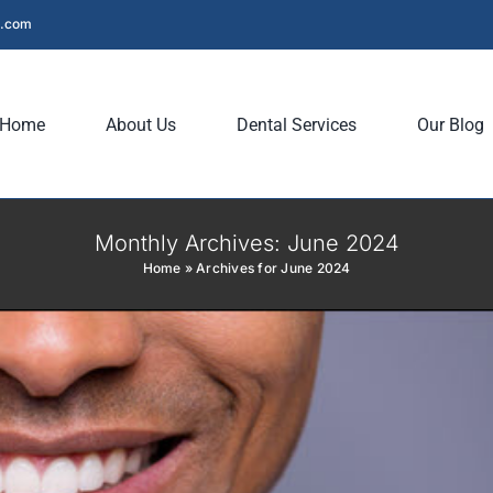
Dentistry Saves Your Smile
l.com
entistry
Preventive Dentistry
Home
About Us
Dental Services
Our Blog
Monthly Archives:
June 2024
Home
»
Archives for June 2024