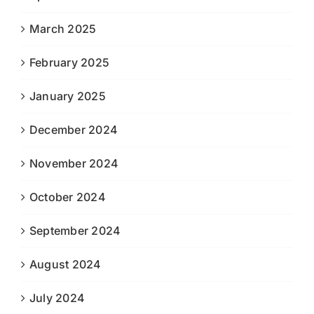
March 2025
February 2025
January 2025
December 2024
November 2024
October 2024
September 2024
August 2024
July 2024