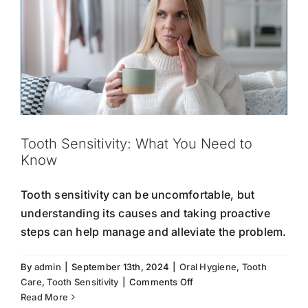
Tooth Sensitivity: What You Need to
Know
Tooth sensitivity can be uncomfortable, but
understanding its causes and taking proactive
steps can help manage and alleviate the problem.
By
admin
|
September 13th, 2024
|
Oral Hygiene
,
Tooth
on
Care
,
Tooth Sensitivity
|
Comments Off
Tooth
Read More