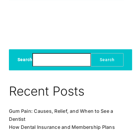
Sensitivity:
What
You
Need
to
Know
Search
Search
Recent Posts
Gum Pain: Causes, Relief, and When to See a
Dentist
How Dental Insurance and Membership Plans