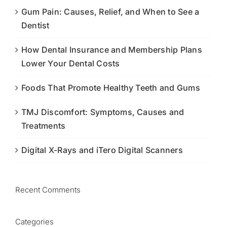
Gum Pain: Causes, Relief, and When to See a
Dentist
How Dental Insurance and Membership Plans
Lower Your Dental Costs
Foods That Promote Healthy Teeth and Gums
TMJ Discomfort: Symptoms, Causes and
Treatments
Digital X-Rays and iTero Digital Scanners
Recent Comments
Categories