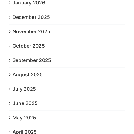
January 2026
December 2025
November 2025
October 2025
September 2025
August 2025
July 2025
June 2025
May 2025
April 2025