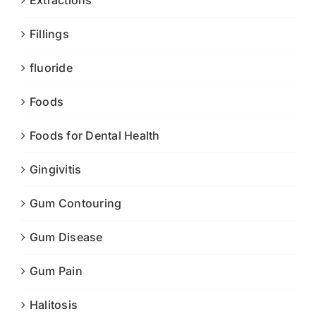
Extractions
Fillings
fluoride
Foods
Foods for Dental Health
Gingivitis
Gum Contouring
Gum Disease
Gum Pain
Halitosis