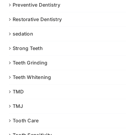
Preventive Dentistry
Restorative Dentistry
sedation
Strong Teeth
Teeth Grinding
Teeth Whitening
TMD
TMJ
Tooth Care