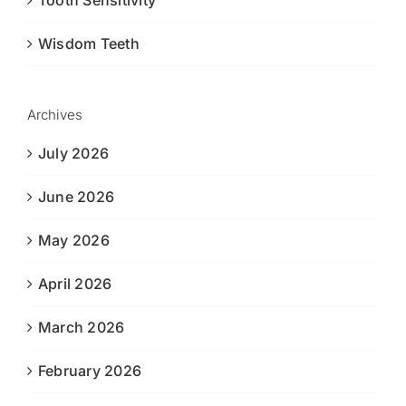
Tooth Sensitivity
Wisdom Teeth
Archives
July 2026
June 2026
May 2026
April 2026
March 2026
February 2026