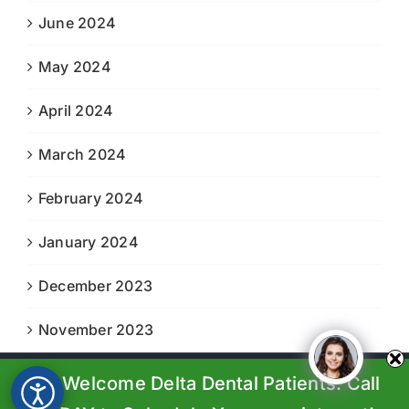
June 2024
May 2024
April 2024
March 2024
February 2024
January 2024
December 2023
November 2023
We Welcome Delta Dental Patients. Call
© Copyright 2023-2024 |
Boiling Springs Family Dental
| All
Rights Reserved | Powered by
Prosperity Web Solutions