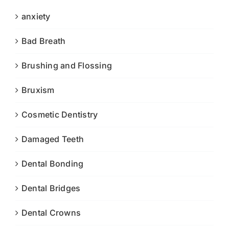
anxiety
Bad Breath
Brushing and Flossing
Bruxism
Cosmetic Dentistry
Damaged Teeth
Dental Bonding
Dental Bridges
Dental Crowns