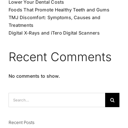
Lower Your Dental Costs
Foods That Promote Healthy Teeth and Gums
TMJ Discomfort: Symptoms, Causes and
Treatments
Digital X-Rays and iTero Digital Scanners
Recent Comments
No comments to show.
Search
for:
Recent Posts