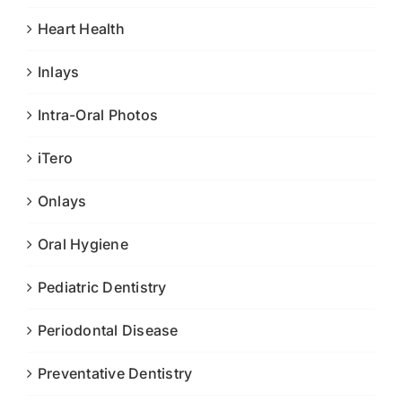
Heart Health
Inlays
Intra-Oral Photos
iTero
Onlays
Oral Hygiene
Pediatric Dentistry
Periodontal Disease
Preventative Dentistry