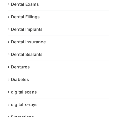
Dental Exams
Dental Fillings
Dental Implants
Dental Insurance
Dental Sealants
Dentures
Diabetes
digital scans
digital x-rays