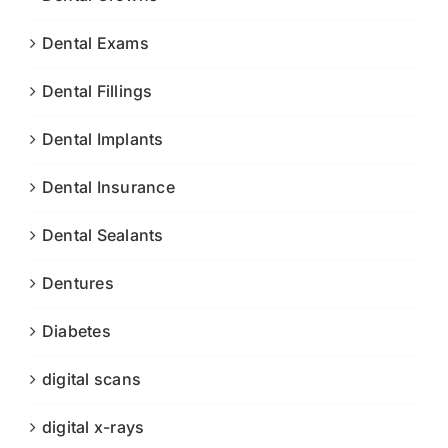
Dental Exams
Dental Fillings
Dental Implants
Dental Insurance
Dental Sealants
Dentures
Diabetes
digital scans
digital x-rays