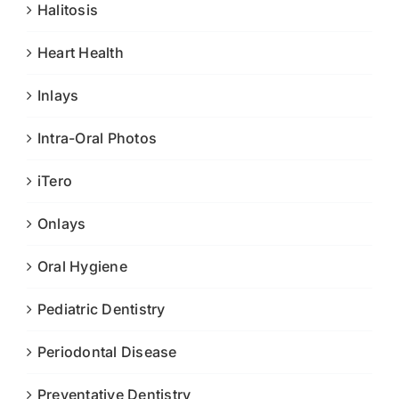
Halitosis
Heart Health
Inlays
Intra-Oral Photos
iTero
Onlays
Oral Hygiene
Pediatric Dentistry
Periodontal Disease
Preventative Dentistry