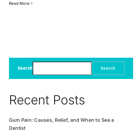
Dental
Read More
Fillings:
Exploring
the
Different
Types
and
Their
Benefits
Search
Search
Recent Posts
Gum Pain: Causes, Relief, and When to See a
Dentist