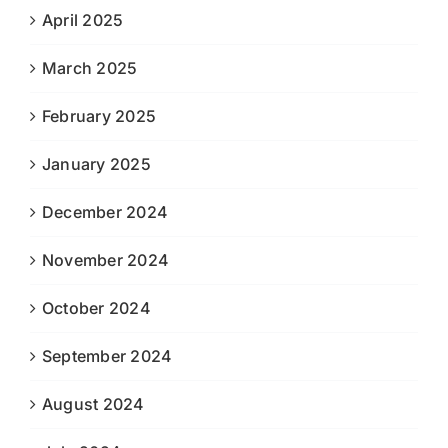
April 2025
March 2025
February 2025
January 2025
December 2024
November 2024
October 2024
September 2024
August 2024