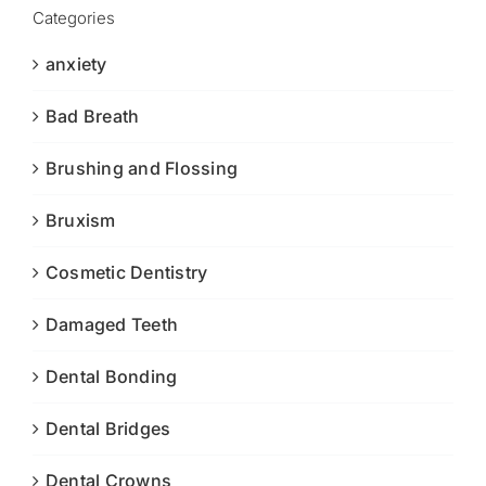
Categories
anxiety
Bad Breath
Brushing and Flossing
Bruxism
Cosmetic Dentistry
Damaged Teeth
Dental Bonding
Dental Bridges
Dental Crowns