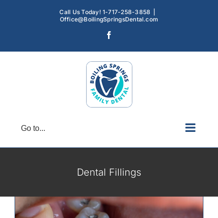
Skip
Call Us Today! 1-717-258-3858
|
to
Office@BoilingSpringsDental.com
content
Facebook
Go to...
Dental Fillings: Exploring the Different
Types and Their Benefits
Dental Fillings
Restorative Dentistry
Dental Fillings