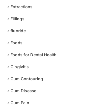
Extractions
Fillings
fluoride
Foods
Foods for Dental Health
Gingivitis
Gum Contouring
Gum Disease
Gum Pain