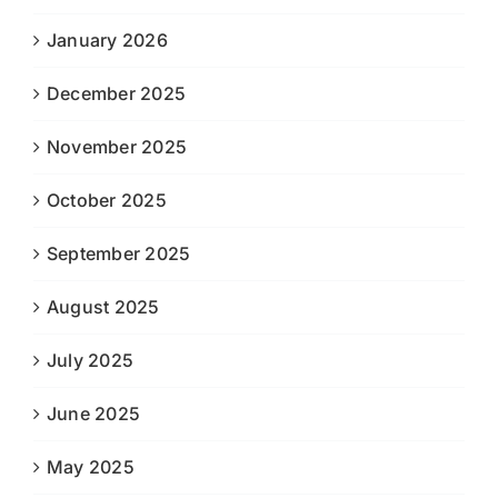
January 2026
December 2025
November 2025
October 2025
September 2025
August 2025
July 2025
June 2025
May 2025