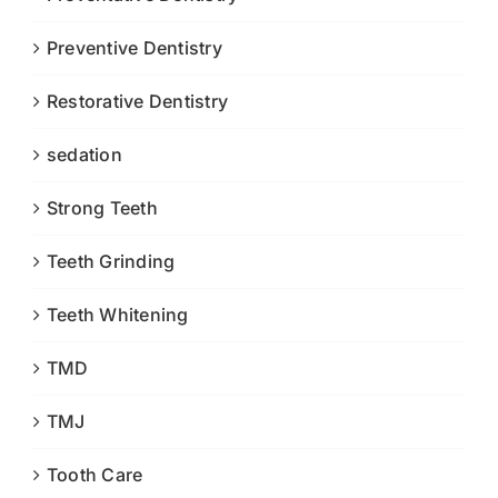
Preventive Dentistry
Restorative Dentistry
sedation
Strong Teeth
Teeth Grinding
Teeth Whitening
TMD
TMJ
Tooth Care