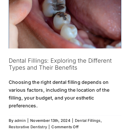
Dental Fillings: Exploring the Different
Types and Their Benefits
Choosing the right dental filling depends on
various factors, including the location of the
filling, your budget, and your esthetic
preferences.
By
admin
|
November 13th, 2024
|
Dental Fillings
,
on
Restorative Dentistry
|
Comments Off