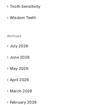
Tooth Sensitivity
Wisdom Teeth
Archives
July 2026
June 2026
May 2026
April 2026
March 2026
February 2026