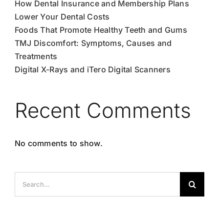
How Dental Insurance and Membership Plans
Lower Your Dental Costs
Foods That Promote Healthy Teeth and Gums
TMJ Discomfort: Symptoms, Causes and
Treatments
Digital X-Rays and iTero Digital Scanners
Recent Comments
No comments to show.
Search
for: