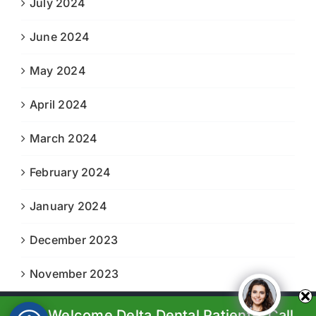
July 2024
June 2024
May 2024
April 2024
March 2024
February 2024
January 2024
December 2023
November 2023
We Welcome Delta Dental Patients. Call
© Copyright 2023-2024 |
Boiling Springs Family Dental
| All