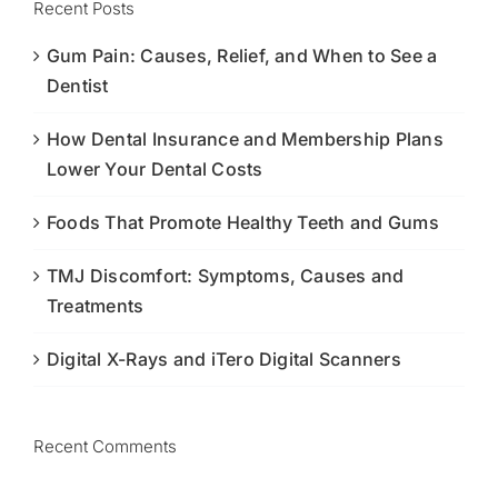
Recent Posts
Gum Pain: Causes, Relief, and When to See a
Dentist
How Dental Insurance and Membership Plans
Lower Your Dental Costs
Foods That Promote Healthy Teeth and Gums
TMJ Discomfort: Symptoms, Causes and
Treatments
Digital X-Rays and iTero Digital Scanners
Recent Comments