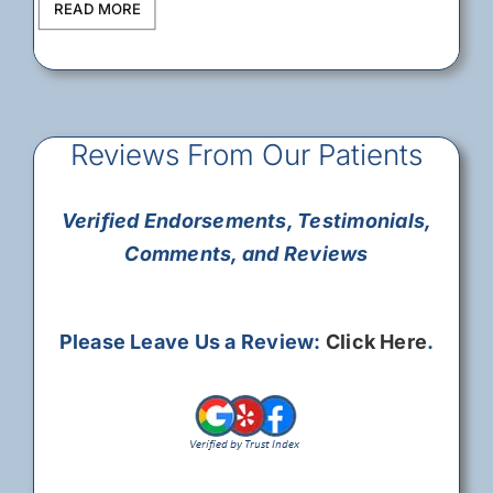
READ MORE
Reviews From Our Patients
Verified Endorsements, Testimonials,
Comments, and Reviews
Please Leave Us a Review:
Click Here
.