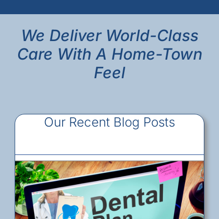
We Deliver World-Class
Care With A Home-Town
Feel
Our Recent Blog Posts