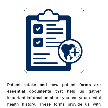
Patient intake and new patient forms are
essential documents
that help us gather
important information about you and your dental
health history. These forms provide us with