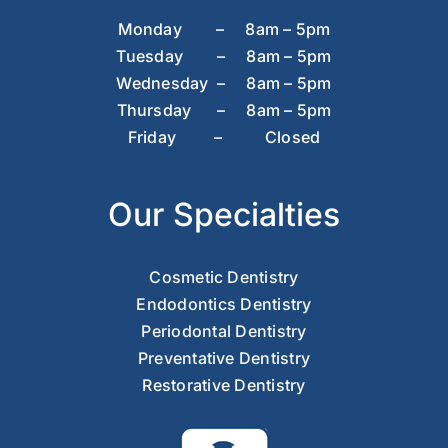
Monday – 8am – 5pm
Tuesday – 8am – 5pm
Wednesday – 8am – 5pm
Thursday – 8am – 5pm
Friday – Closed
Our Specialties
Cosmetic Dentistry
Endodontics Dentistry
Periodontal Dentistry
Preventative Dentistry
Restorative Dentistry