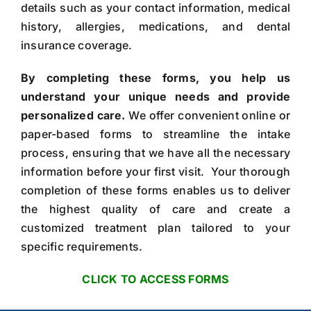
details such as your contact information, medical
history, allergies, medications, and dental
insurance coverage.
By completing these forms, you help us
understand your unique needs and provide
personalized care.
We offer convenient online or
paper-based forms to streamline the intake
process, ensuring that we have all the necessary
information before your first visit. Your thorough
completion of these forms enables us to deliver
the highest quality of care and create a
customized treatment plan tailored to your
specific requirements.
CLICK TO ACCESS FORMS