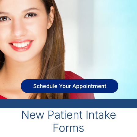
Schedule Your Appointment
New Patient Intake
Forms