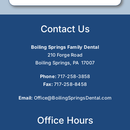
Contact Us
Boiling Springs Family Dental
210 Forge Road
Boiling Springs, PA 17007
Phone:
717-258-3858
Fax:
717-258-8458
Email:
Office@BoilingSpringsDental.com
Office Hours