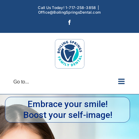
Skip
Call Us Today! 1-717-258-3858
|
to
Office@BoilingSpringsDental.com
content
Facebook
Go to...
Embrace your smile!
Boost your self-image!