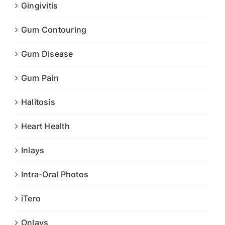
Gingivitis
Gum Contouring
Gum Disease
Gum Pain
Halitosis
Heart Health
Inlays
Intra-Oral Photos
iTero
Onlays