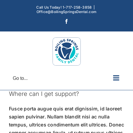
Skip
Call Us Today! 1-717-258-3858
|
to
Office@BoilingSpringsDental.com
content
Facebook
Go to...
Where can I get support?
Fusce porta augue quis erat dignissim, id laoreet
sapien pulvinar. Nullam blandit nisi ac nulla
tempus, ultrices condimentum elit ultrices. Donec
semper accumsan ligula, ut rutrum purus ultrices