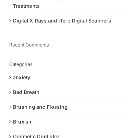
Treatments
Digital X-Rays and iTero Digital Scanners
Recent Comments
Categories
anxiety
Bad Breath
Brushing and Flossing
Bruxism
Cosmetic Dentistry