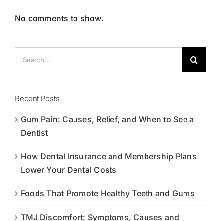
No comments to show.
Search
for:
Recent Posts
Gum Pain: Causes, Relief, and When to See a
Dentist
How Dental Insurance and Membership Plans
Lower Your Dental Costs
Foods That Promote Healthy Teeth and Gums
TMJ Discomfort: Symptoms, Causes and