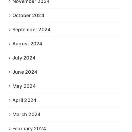
November 2024
October 2024
September 2024
August 2024
July 2024
June 2024
May 2024
April 2024
March 2024
February 2024