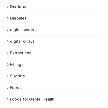
Dentures
Diabetes
digital scans
digital x-rays
Extractions
Fillings
fluoride
Foods
Foods for Dental Health