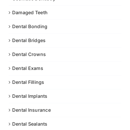
Damaged Teeth
Dental Bonding
Dental Bridges
Dental Crowns
Dental Exams
Dental Fillings
Dental Implants
Dental Insurance
Dental Sealants