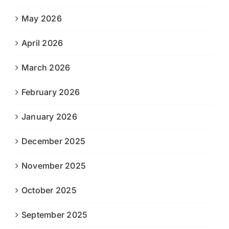
May 2026
April 2026
March 2026
February 2026
January 2026
December 2025
November 2025
October 2025
September 2025