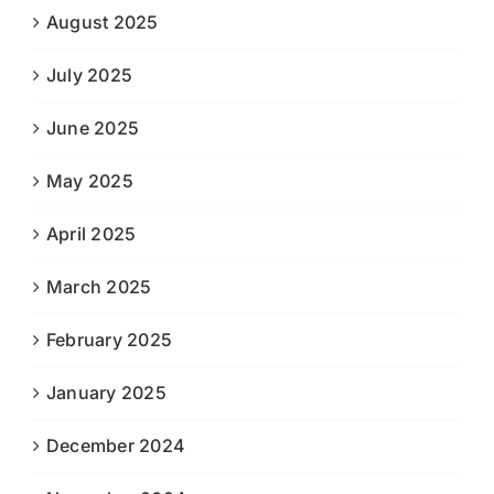
August 2025
July 2025
June 2025
May 2025
April 2025
March 2025
February 2025
January 2025
December 2024