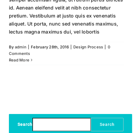
id. Aenean eleifend velit at nibh consectetur
pretium. Vestibulum at justo quis ex venenatis
aliquet. Ut porta, nunc sed venenatis maximus,
lectus magna maximus dui, vel lobortis
By
admin
|
February 28th, 2016
|
Design Process
|
0
Comments
Read More
Search
Search