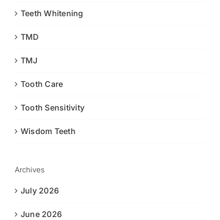
Teeth Whitening
TMD
TMJ
Tooth Care
Tooth Sensitivity
Wisdom Teeth
Archives
July 2026
June 2026