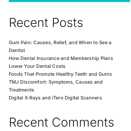
Recent Posts
Gum Pain: Causes, Relief, and When to See a
Dentist
How Dental Insurance and Membership Plans
Lower Your Dental Costs
Foods That Promote Healthy Teeth and Gums
TMJ Discomfort: Symptoms, Causes and
Treatments
Digital X-Rays and iTero Digital Scanners
Recent Comments