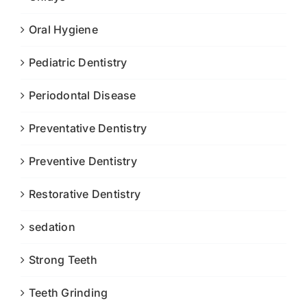
Oral Hygiene
Pediatric Dentistry
Periodontal Disease
Preventative Dentistry
Preventive Dentistry
Restorative Dentistry
sedation
Strong Teeth
Teeth Grinding